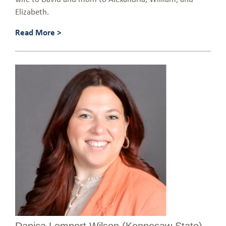
Elizabeth.
Read More >
Danica Lempert Wilson (Kennesaw State)