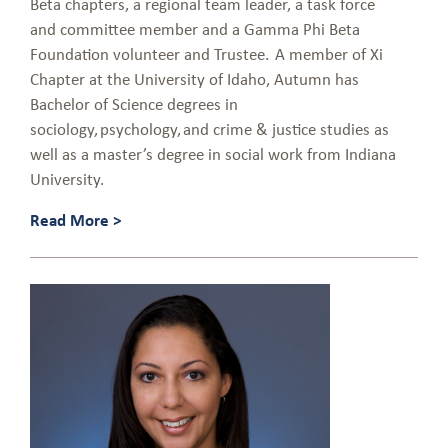
Beta chapters, a regional team leader, a task force
and committee member and a Gamma Phi Beta
Foundation volunteer and Trustee. A member of Xi
Chapter at the University of Idaho, Autumn has
Bachelor of Science degrees in
sociology, psychology, and crime & justice studies as
well as a master’s degree in social work from Indiana
University.
Read More >