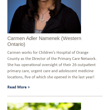
Carmen Adler Namenek (Western
Ontario)
Carmen works for Children’s Hospital of Orange
County as the Director of the Primary Care Network.
She has operational oversight of their 26-outpatient
primary care, urgent care and adolescent medicine
locations, five of which she opened in the last year!
Read More >