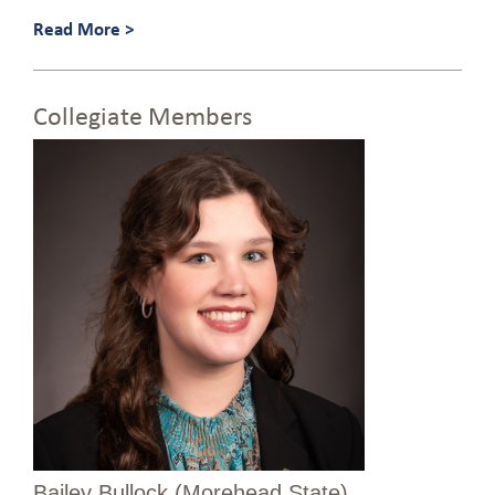
Read More >
Collegiate Members
Bailey Bullock (Morehead State)