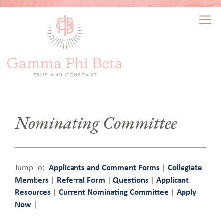
Nominating Committee
Jump To:
Applicants and Comment Forms
|
Collegiate
Members
|
Referral Form
|
Questions
|
Applicant
Resources
|
Current Nominating Committee
|
Apply
Now
|