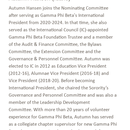
Autumn Hansen joins the Nominating Committee
after serving as Gamma Phi Beta's International
President from 2020-2024. In that time, she also
served as the International Council (IC)-appointed
Gamma Phi Beta Foundation Trustee and a member
of the Audit & Finance Committee, the Bylaws
Committee, the Extension Committee and the
Governance & Personnel Committee. Autumn was
elected to IC in 2012 as Education Vice President
(2012-16), Alumnae Vice President (2016-18) and
Vice President (2018-20). Before becoming
International President, she chaired the Sorority’s
Governance and Personnel Committee and was also a
member of the Leadership Development
Committee. With more than 20 years of volunteer
experience for Gamma Phi Beta, Autumn has served
as a collegiate chapter supervisor for new Gamma Phi