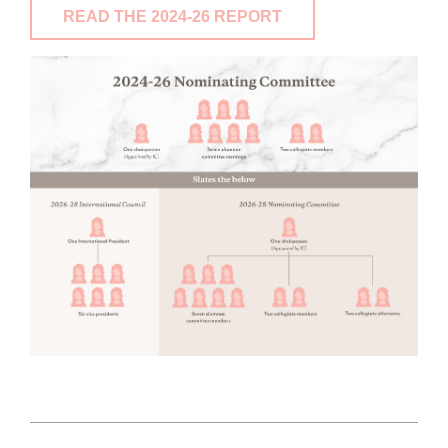
READ THE 2024-26 REPORT