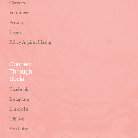
Careers
Volunteer
Privacy
Login
Policy Against Hazing
Connect
Through
Social
Facebook
Instagram
LinkedIn
TikTok
YouTube