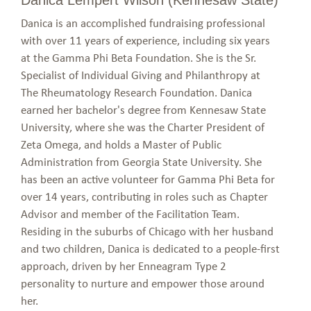
Danica is an accomplished fundraising professional
with over 11 years of experience, including six years
at the Gamma Phi Beta Foundation. She is the Sr.
Specialist of Individual Giving and Philanthropy at
The Rheumatology Research Foundation. Danica
earned her bachelor's degree from Kennesaw State
University, where she was the Charter President of
Zeta Omega, and holds a Master of Public
Administration from Georgia State University. She
has been an active volunteer for Gamma Phi Beta for
over 14 years, contributing in roles such as Chapter
Advisor and member of the Facilitation Team.
Residing in the suburbs of Chicago with her husband
and two children, Danica is dedicated to a people-first
approach, driven by her Enneagram Type 2
personality to nurture and empower those around
her.