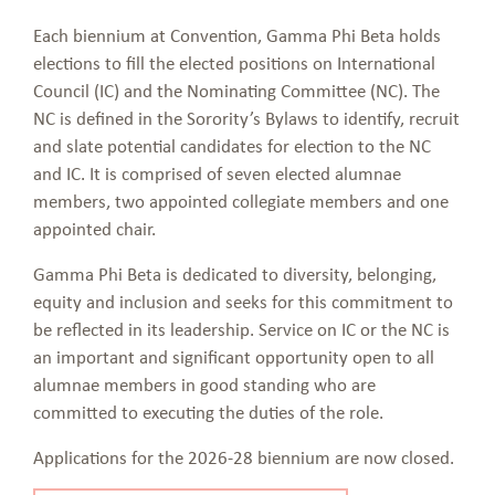
Each biennium at Convention, Gamma Phi Beta holds
elections to fill the elected positions on International
Council (IC) and the Nominating Committee (NC). The
NC is defined in the Sorority’s Bylaws to identify, recruit
and slate potential candidates for election to the NC
and IC. It is comprised of seven elected alumnae
members, two appointed collegiate members and one
appointed chair.
Gamma Phi Beta is dedicated to diversity, belonging,
equity and inclusion and seeks for this commitment to
be reflected in its leadership. Service on IC or the NC is
an important and significant opportunity open to all
alumnae members in good standing who are
committed to executing the duties of the role.
Applications for the 2026-28 biennium are now closed.