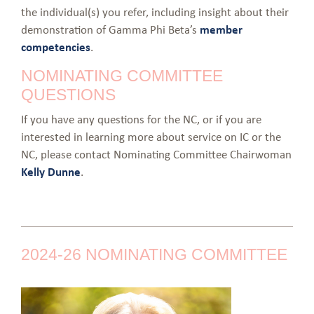
the individual(s) you refer, including insight about their
demonstration of Gamma Phi Beta’s
member
competencies
.
NOMINATING COMMITTEE
QUESTIONS
If you have any questions for the NC, or if you are
interested in learning more about service on IC or the
NC, please contact Nominating Committee Chairwoman
Kelly Dunne
.
2024-26 NOMINATING COMMITTEE