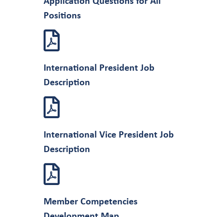
Application Questions for All
Positions
International President Job
Description
International Vice President Job
Description
Member Competencies
Development Map