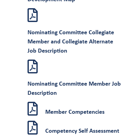
Nominating Committee Collegiate
Member and Collegiate Alternate
Job Description
Nominating Committee Member Job
Description
Member Competencies
Competency Self Assessment