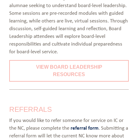
alumnae seeking to understand board-level leadership.
Some sessions are pre-recorded modules with guided
learning, while others are live, virtual sessions. Through
discussion, self-guided learning and reflection, Board
Leadership attendees will explore board-level
responsibilities and cultivate individual preparedness
for board-level service.
VIEW BOARD LEADERSHIP
RESOURCES
REFERRALS
If you would like to refer someone for service on IC or
the NC, please complete the
referral form
. Submitting a
referral form will let the current NC know more about