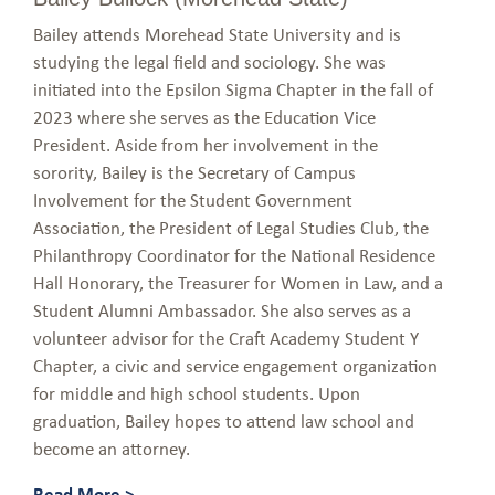
Bailey attends Morehead State University and is
studying the legal field and sociology. She was
initiated into the Epsilon Sigma Chapter in the fall of
2023 where she serves as the Education Vice
President. Aside from her involvement in the
sorority, Bailey is the Secretary of Campus
Involvement for the Student Government
Association, the President of Legal Studies Club, the
Philanthropy Coordinator for the National Residence
Hall Honorary, the Treasurer for Women in Law, and a
Student Alumni Ambassador. She also serves as a
volunteer advisor for the Craft Academy Student Y
Chapter, a civic and service engagement organization
for middle and high school students. Upon
graduation, Bailey hopes to attend law school and
become an attorney.
Read More >