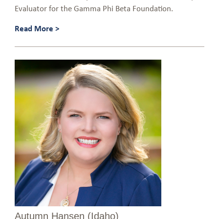
Evaluator for the Gamma Phi Beta Foundation.
Read More >
Autumn Hansen (Idaho)