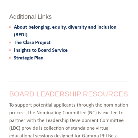
Additional Links
About belonging, equity, diversity and inclusion
(BEDI)
The Clara Project
Insights to Board Service
Strategic Plan
BOARD LEADERSHIP RESOURCES
To support potential applicants through the nomination
process, the Nominating Committee (NC) is excited to
partner with the Leadership Development Committee
(LDC) provide is collection of standalone virtual
educational sessions designed for Gamma Phi Beta