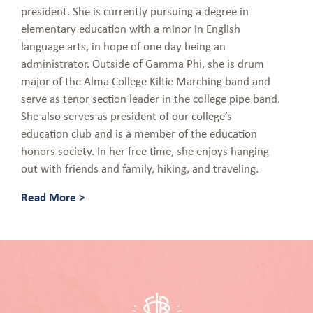
president. She is currently pursuing a degree in
elementary education with a minor in English
language arts, in hope of one day being an
administrator. Outside of Gamma Phi, she is drum
major of the Alma College Kiltie Marching band and
serve as tenor section leader in the college pipe band.
She also serves as president of our college’s
education club and is a member of the education
honors society. In her free time, she enjoys hanging
out with friends and family, hiking, and traveling.
Read More >