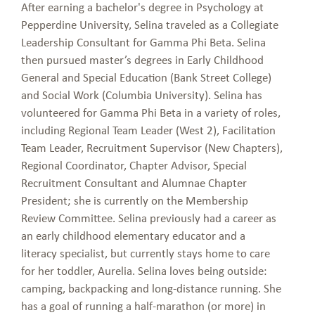
After earning a bachelor's degree in Psychology at
Pepperdine University, Selina traveled as a Collegiate
Leadership Consultant for Gamma Phi Beta. Selina
then pursued master’s degrees in Early Childhood
General and Special Education (Bank Street College)
and Social Work (Columbia University). Selina has
volunteered for Gamma Phi Beta in a variety of roles,
including Regional Team Leader (West 2), Facilitation
Team Leader, Recruitment Supervisor (New Chapters),
Regional Coordinator, Chapter Advisor, Special
Recruitment Consultant and Alumnae Chapter
President; she is currently on the Membership
Review Committee. Selina previously had a career as
an early childhood elementary educator and a
literacy specialist, but currently stays home to care
for her toddler, Aurelia. Selina loves being outside:
camping, backpacking and long-distance running. She
has a goal of running a half-marathon (or more) in