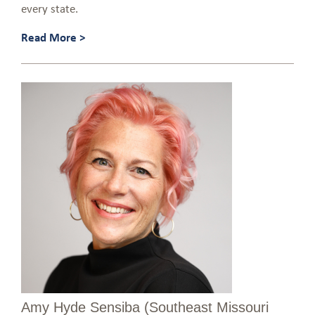
every state.
Read More >
Amy Hyde Sensiba (Southeast Missouri