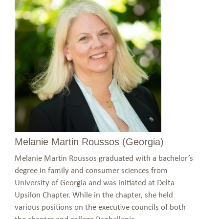
Melanie Martin Roussos (Georgia)
Melanie Martin Roussos graduated with a bachelor’s
degree in family and consumer sciences from
University of Georgia and was initiated at Delta
Upsilon Chapter. While in the chapter, she held
various positions on the executive councils of both
the chapter and college Panhellenic.