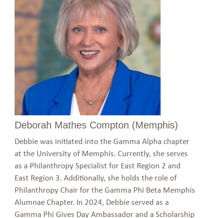
Deborah Mathes Compton (Memphis)
Debbie was initiated into the Gamma Alpha chapter
at the University of Memphis. Currently, she serves
as a Philanthropy Specialist for East Region 2 and
East Region 3. Additionally, she holds the role of
Philanthropy Chair for the Gamma Phi Beta Memphis
Alumnae Chapter. In 2024, Debbie served as a
Gamma Phi Gives Day Ambassador and a Scholarship