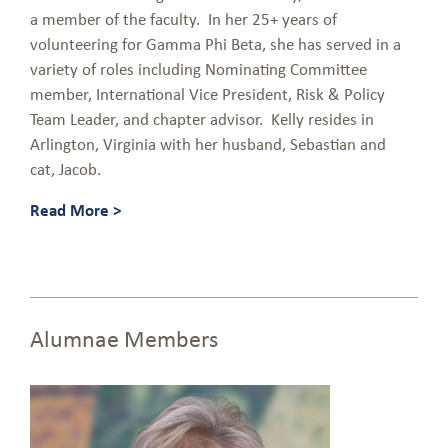
a member of the faculty. In her 25+ years of
volunteering for Gamma Phi Beta, she has served in a
variety of roles including Nominating Committee
member, International Vice President, Risk & Policy
Team Leader, and chapter advisor. Kelly resides in
Arlington, Virginia with her husband, Sebastian and
cat, Jacob.
Read More >
Alumnae Members