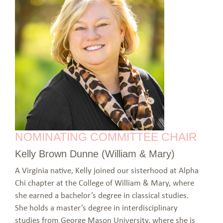
NOMINATING COMMITTEE CHAIR
Kelly Brown Dunne (William & Mary)
A Virginia native, Kelly joined our sisterhood at Alpha
Chi chapter at the College of William & Mary, where
she earned a bachelor’s degree in classical studies.
She holds a master’s degree in interdisciplinary
studies from George Mason University, where she is