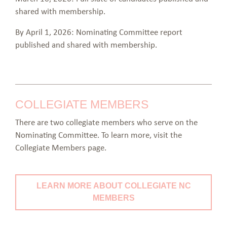
shared with membership.
By April 1, 2026: Nominating Committee report
published and shared with membership.
COLLEGIATE MEMBERS
There are two collegiate members who serve on the
Nominating Committee. To learn more, visit the
Collegiate Members page.
LEARN MORE ABOUT COLLEGIATE NC
MEMBERS