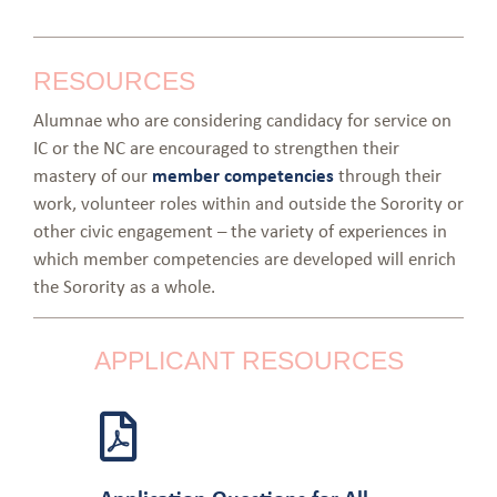
RESOURCES
Alumnae who are considering candidacy for service on
IC or the NC are encouraged to strengthen their
mastery of our
member competencies
through their
work, volunteer roles within and outside the Sorority or
other civic engagement – the variety of experiences in
which member competencies are developed will enrich
the Sorority as a whole.
APPLICANT RESOURCES