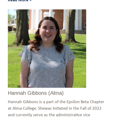
Hannah Gibbons (Alma)
Hannah Gibbons is a part of the Epsilon Beta Chapter
at Alma College. Shewas Initiated in the Fall of 2022
and currently serve as the administrative vice