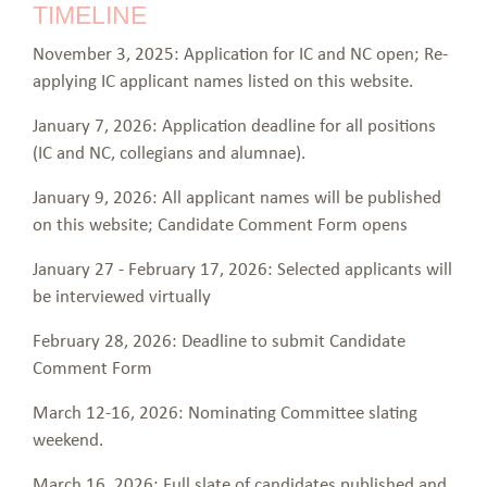
TIMELINE
November 3, 2025: Application for IC and NC open; Re-
applying IC applicant names listed on this website.
January 7, 2026: Application deadline for all positions
(IC and NC, collegians and alumnae).
January 9, 2026: All applicant names will be published
on this website; Candidate Comment Form opens
January 27 - February 17, 2026: Selected applicants will
be interviewed virtually
February 28, 2026: Deadline to submit Candidate
Comment Form
March 12-16, 2026: Nominating Committee slating
weekend.
March 16, 2026: Full slate of candidates published and