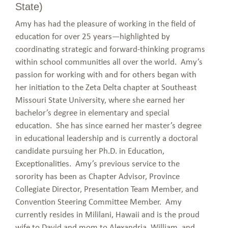
State)
Amy has had the pleasure of working in the field of
education for over 25 years—highlighted by
coordinating strategic and forward-thinking programs
within school communities all over the world. Amy’s
passion for working with and for others began with
her initiation to the Zeta Delta chapter at Southeast
Missouri State University, where she earned her
bachelor’s degree in elementary and special
education. She has since earned her master’s degree
in educational leadership and is currently a doctoral
candidate pursuing her Ph.D. in Education,
Exceptionalities. Amy’s previous service to the
sorority has been as Chapter Advisor, Province
Collegiate Director, Presentation Team Member, and
Convention Steering Committee Member. Amy
currently resides in Mililani, Hawaii and is the proud
wife to David and mom to Alexandria, William, and