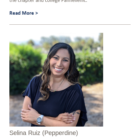
Read More >
Selina Ruiz (Pepperdine)