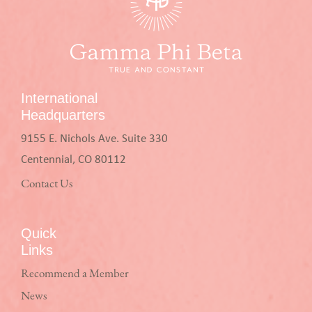
International
Headquarters
9155 E. Nichols Ave. Suite 330
Centennial, CO 80112
Contact Us
Quick
Links
Recommend a Member
News