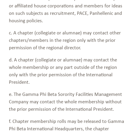
or affiliated house corporations and members for ideas
on such subjects as recruitment, PACE, Panhellenic and
housing policies.
c. A chapter (collegiate or alumnae) may contact other
chapters/members in the region only with the prior
permission of the regional director.
d. A chapter (collegiate or alumnae) may contact the
whole membership or any part outside of the region
only with the prior permission of the International
President.
e. The Gamma Phi Beta Sorority Facilities Management
Company may contact the whole membership without
the prior permission of the International President.
f. Chapter membership rolls may be released to Gamma
Phi Beta International Headquarters, the chapter