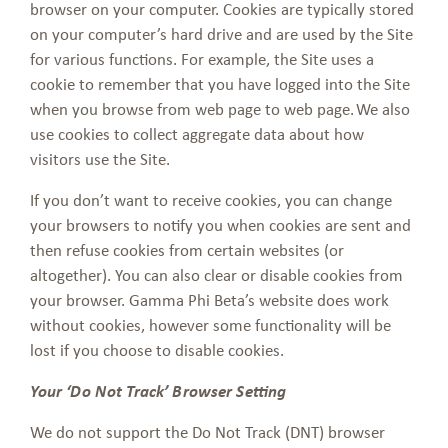
browser on your computer. Cookies are typically stored
on your computer’s hard drive and are used by the Site
for various functions. For example, the Site uses a
cookie to remember that you have logged into the Site
when you browse from web page to web page. We also
use cookies to collect aggregate data about how
visitors use the Site.
If you don’t want to receive cookies, you can change
your browsers to notify you when cookies are sent and
then refuse cookies from certain websites (or
altogether). You can also clear or disable cookies from
your browser. Gamma Phi Beta’s website does work
without cookies, however some functionality will be
lost if you choose to disable cookies.
Your ‘Do Not Track’ Browser Setting
We do not support the Do Not Track (DNT) browser