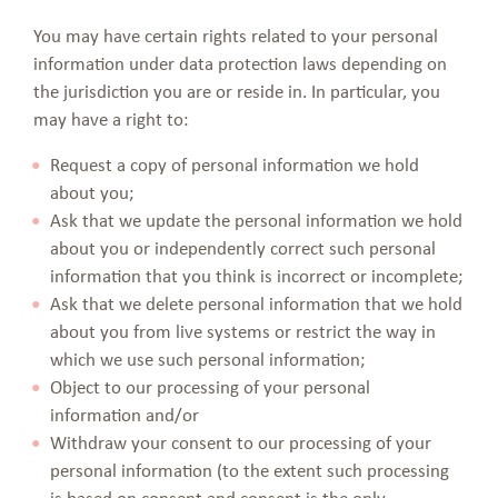
You may have certain rights related to your personal
information under data protection laws depending on
the jurisdiction you are or reside in. In particular, you
may have a right to:
Request a copy of personal information we hold
about you;
Ask that we update the personal information we hold
about you or independently correct such personal
information that you think is incorrect or incomplete;
Ask that we delete personal information that we hold
about you from live systems or restrict the way in
which we use such personal information;
Object to our processing of your personal
information and/or
Withdraw your consent to our processing of your
personal information (to the extent such processing
is based on consent and consent is the only