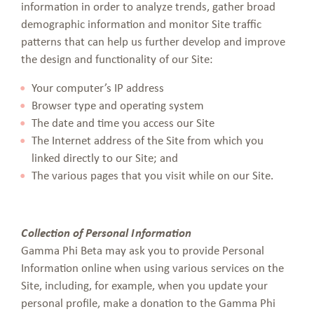
information in order to analyze trends, gather broad
demographic information and monitor Site traffic
patterns that can help us further develop and improve
the design and functionality of our Site:
Your computer’s IP address
Browser type and operating system
The date and time you access our Site
The Internet address of the Site from which you
linked directly to our Site; and
The various pages that you visit while on our Site.
Collection of Personal Information
Gamma Phi Beta may ask you to provide Personal
Information online when using various services on the
Site, including, for example, when you update your
personal profile, make a donation to the Gamma Phi