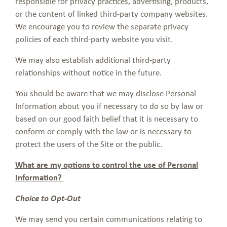
responsible for privacy practices, advertising, products,
or the content of linked third-party company websites.
We encourage you to review the separate privacy
policies of each third-party website you visit.
We may also establish additional third-party
relationships without notice in the future.
You should be aware that we may disclose Personal
Information about you if necessary to do so by law or
based on our good faith belief that it is necessary to
conform or comply with the law or is necessary to
protect the users of the Site or the public.
What are my options to control the use of Personal
Information?
Choice to Opt-Out
We may send you certain communications relating to