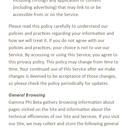
(including advertising) that may link to or be
accessible from or on the Service.
Please read this policy carefully to understand our
policies and practices regarding your information and
how we will treat it. If you do not agree with our
policies and practices, your choice is not to use our
Service. By accessing or using this Service, you agree to
this privacy policy. This policy may change from time to
time. Your continued use of this Service after we make
changes is deemed to be acceptance of those changes,
so please check the policy periodically for updates.
General Browsing
Gamma Phi Beta gathers browsing information about
pages visited on the Site and information about the
technical efficiencies of our Site and Services. If you visit
our Site, we may collect and store the following general