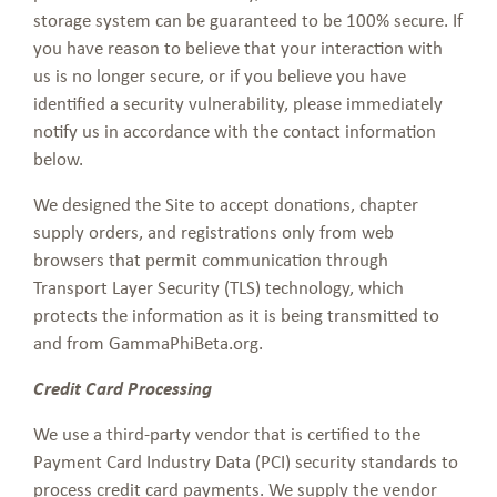
storage system can be guaranteed to be 100% secure. If
you have reason to believe that your interaction with
us is no longer secure, or if you believe you have
identified a security vulnerability, please immediately
notify us in accordance with the contact information
below.
We designed the Site to accept donations, chapter
supply orders, and registrations only from web
browsers that permit communication through
Transport Layer Security (TLS) technology, which
protects the information as it is being transmitted to
and from GammaPhiBeta.org.
Credit Card Processing
We use a third-party vendor that is certified to the
Payment Card Industry Data (PCI) security standards to
process credit card payments. We supply the vendor