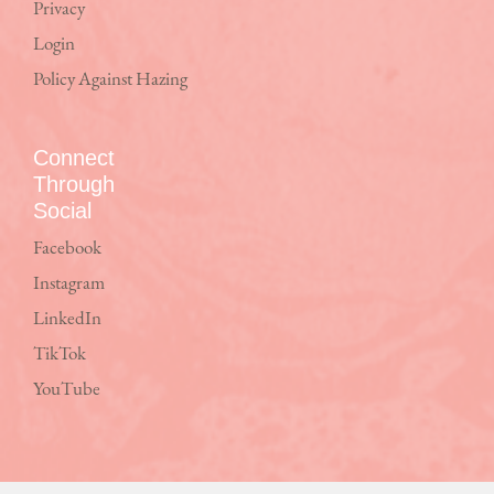
Privacy
Login
Policy Against Hazing
Connect
Through
Social
Facebook
Instagram
LinkedIn
TikTok
YouTube