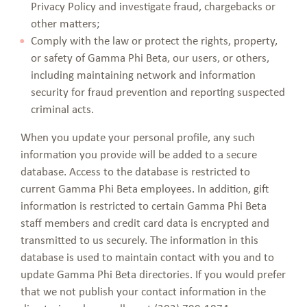
Privacy Policy and investigate fraud, chargebacks or
other matters;
Comply with the law or protect the rights, property,
or safety of Gamma Phi Beta, our users, or others,
including maintaining network and information
security for fraud prevention and reporting suspected
criminal acts.
When you update your personal profile, any such
information you provide will be added to a secure
database. Access to the database is restricted to
current Gamma Phi Beta employees. In addition, gift
information is restricted to certain Gamma Phi Beta
staff members and credit card data is encrypted and
transmitted to us securely. The information in this
database is used to maintain contact with you and to
update Gamma Phi Beta directories. If you would prefer
that we not publish your contact information in the