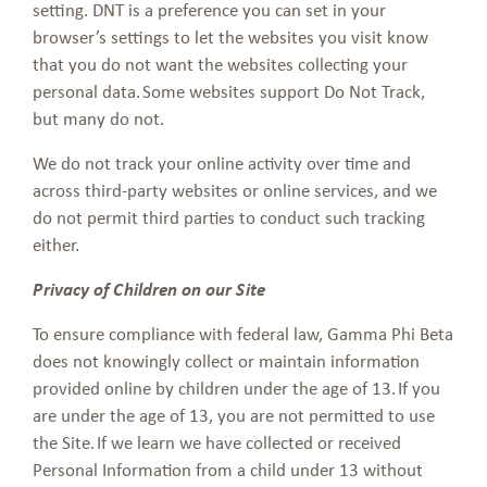
setting. DNT is a preference you can set in your
browser’s settings to let the websites you visit know
that you do not want the websites collecting your
personal data. Some websites support Do Not Track,
but many do not.
We do not track your online activity over time and
across third-party websites or online services, and we
do not permit third parties to conduct such tracking
either.
Privacy of Children on our Site
To ensure compliance with federal law, Gamma Phi Beta
does not knowingly collect or maintain information
provided online by children under the age of 13. If you
are under the age of 13, you are not permitted to use
the Site. If we learn we have collected or received
Personal Information from a child under 13 without