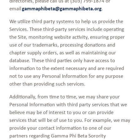
directories, please call us at (303) 799-1874 or
email
gammaphibeta@gammaphibeta.org
.
We utilize third party systems to help us provide the
Services. These third-party services include operating
the Site, monitoring website activity, ensuring proper
use of our trademarks, processing donations and
chapter supply orders, as well as maintaining our
database. These third parties only have access to
information to the extent necessary and are required
not to use any Personal Information for any purpose
other than providing such services.
Additionally, from time to time, we may share your
Personal Information with third party services that we
believe may be of interest to you or can provide
services that will be of use to you. For example, we may
provide your contact information to one of our
partners regarding Gamma Phi Beta Sorority