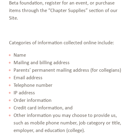
Beta foundation, register for an event, or purchase
items through the “Chapter Supplies” section of our
Site.
Categories of information collected online include:
Name
Mailing and billing address
Parents’ permanent mailing address (for collegians)
Email address
Telephone number
IP address
Order information
Credit card information, and
Other information you may choose to provide us,
such as mobile phone number, job category or title,
employer, and education (college).