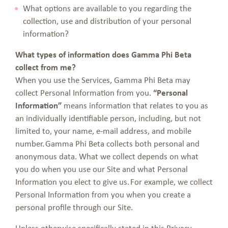
What options are available to you regarding the
collection, use and distribution of your personal
information?
What types of information does Gamma Phi Beta
collect from me?
When you use the Services, Gamma Phi Beta may
collect Personal Information from you.
“Personal
Information”
means information that relates to you as
an individually identifiable person, including, but not
limited to, your name, e-mail address, and mobile
number. Gamma Phi Beta collects both personal and
anonymous data. What we collect depends on what
you do when you use our Site and what Personal
Information you elect to give us. For example, we collect
Personal Information from you when you create a
personal profile through our Site.
Unless otherwise specifically stated in this Privacy