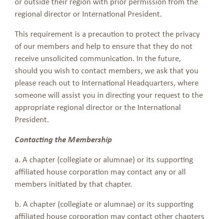
or outside their region with prior permission from the
regional director or International President.
This requirement is a precaution to protect the privacy
of our members and help to ensure that they do not
receive unsolicited communication. In the future,
should you wish to contact members, we ask that you
please reach out to International Headquarters, where
someone will assist you in directing your request to the
appropriate regional director or the International
President.
Contacting the Membership
a. A chapter (collegiate or alumnae) or its supporting
affiliated house corporation may contact any or all
members initiated by that chapter.
b. A chapter (collegiate or alumnae) or its supporting
affiliated house corporation may contact other chapters