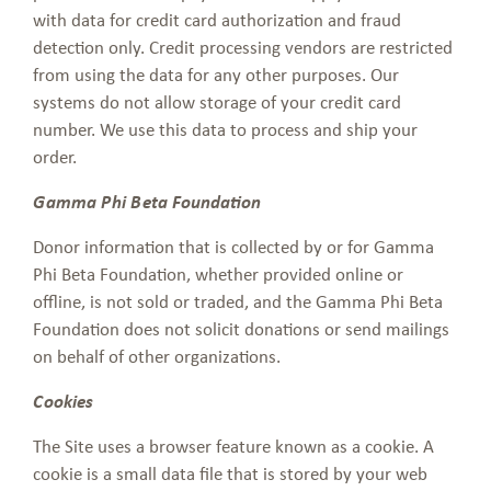
with data for credit card authorization and fraud
detection only. Credit processing vendors are restricted
from using the data for any other purposes. Our
systems do not allow storage of your credit card
number. We use this data to process and ship your
order.
Gamma Phi Beta Foundation
Donor information that is collected by or for Gamma
Phi Beta Foundation, whether provided online or
offline, is not sold or traded, and the Gamma Phi Beta
Foundation does not solicit donations or send mailings
on behalf of other organizations.
Cookies
The Site uses a browser feature known as a cookie. A
cookie is a small data file that is stored by your web