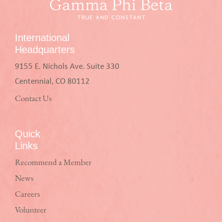
International
Headquarters
9155 E. Nichols Ave. Suite 330
Centennial, CO 80112
Contact Us
Quick
Links
Recommend a Member
News
Careers
Volunteer