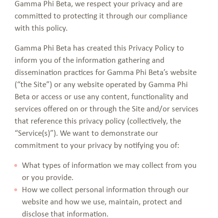
Gamma Phi Beta, we respect your privacy and are
committed to protecting it through our compliance
with this policy.
Gamma Phi Beta has created this Privacy Policy to
inform you of the information gathering and
dissemination practices for Gamma Phi Beta’s website
(“the Site”) or any website operated by Gamma Phi
Beta or access or use any content, functionality and
services offered on or through the Site and/or services
that reference this privacy policy (collectively, the
“Service(s)”). We want to demonstrate our
commitment to your privacy by notifying you of:
What types of information we may collect from you
or you provide.
How we collect personal information through our
website and how we use, maintain, protect and
disclose that information.