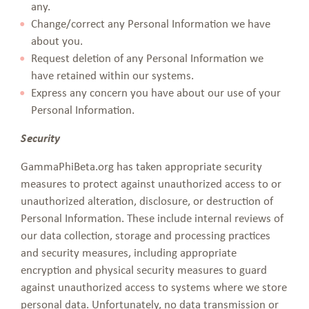
any.
Change/correct any Personal Information we have
about you.
Request deletion of any Personal Information we
have retained within our systems.
Express any concern you have about our use of your
Personal Information.
Security
GammaPhiBeta.org has taken appropriate security
measures to protect against unauthorized access to or
unauthorized alteration, disclosure, or destruction of
Personal Information. These include internal reviews of
our data collection, storage and processing practices
and security measures, including appropriate
encryption and physical security measures to guard
against unauthorized access to systems where we store
personal data. Unfortunately, no data transmission or