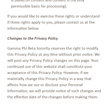
permissible basis for processing).
If you would like to exercise these rights or understand
if these rights apply to you, please contact us at the
information below.
Changes to the Privacy Policy
Gamma Phi Beta Sorority reserves the right to modify
this Privacy Policy at any time without prior notice. We
will post any Privacy Policy changes on this page. Your
continued use of this website shall constitute your
acceptance of this Privacy Policy. However, if we
materially change this Privacy Policy in a way that
affects how we use or disclose your Personal
Information, we will provide notice of such changes and
the effective date of the changes before making them.