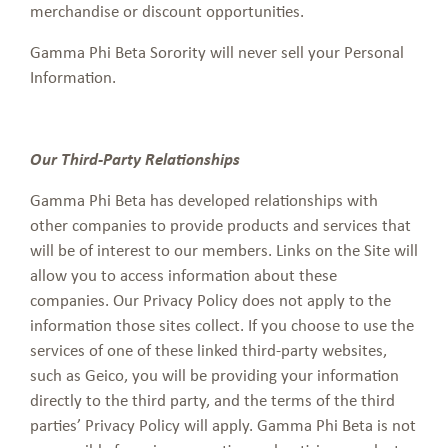
merchandise or discount opportunities.
Gamma Phi Beta Sorority will never sell your Personal
Information.
Our Third-Party Relationships
Gamma Phi Beta has developed relationships with
other companies to provide products and services that
will be of interest to our members. Links on the Site will
allow you to access information about these
companies. Our Privacy Policy does not apply to the
information those sites collect. If you choose to use the
services of one of these linked third-party websites,
such as Geico, you will be providing your information
directly to the third party, and the terms of the third
parties’ Privacy Policy will apply. Gamma Phi Beta is not