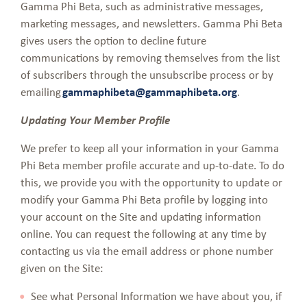
Gamma Phi Beta, such as administrative messages,
marketing messages, and newsletters. Gamma Phi Beta
gives users the option to decline future
communications by removing themselves from the list
of subscribers through the unsubscribe process or by
emailing
gammaphibeta@gammaphibeta.org
.
Updating Your Member Profile
We prefer to keep all your information in your Gamma
Phi Beta member profile accurate and up-to-date. To do
this, we provide you with the opportunity to update or
modify your Gamma Phi Beta profile by logging into
your account on the Site and updating information
online. You can request the following at any time by
contacting us via the email address or phone number
given on the Site:
See what Personal Information we have about you, if