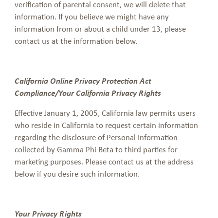
verification of parental consent, we will delete that
information. If you believe we might have any
information from or about a child under 13, please
contact us at the information below.
California Online Privacy Protection Act
Compliance/Your California Privacy Rights
Effective January 1, 2005, California law permits users
who reside in California to request certain information
regarding the disclosure of Personal Information
collected by Gamma Phi Beta to third parties for
marketing purposes. Please contact us at the address
below if you desire such information.
Your Privacy Rights