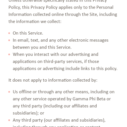
Policy, this Privacy Policy applies only to the Personal
Information collected online through the Site, including
the information we collect:
On this Service.
In email, text, and any other electronic messages
between you and this Service.
When you interact with our advertising and
applications on third-party services, if those
applications or advertising include links to this policy.
It does not apply to information collected by:
Us offline or through any other means, including on
any other service operated by Gamma Phi Beta or
any third party (including our affiliates and
subsidiaries); or
Any third party (our affiliates and subsidiaries),
including through any application or content