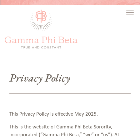
Privacy Policy
This Privacy Policy is effective May 2025.
This is the website of Gamma Phi Beta Sorority,
Incorporated (“Gamma Phi Beta,” “we” or “us”). At