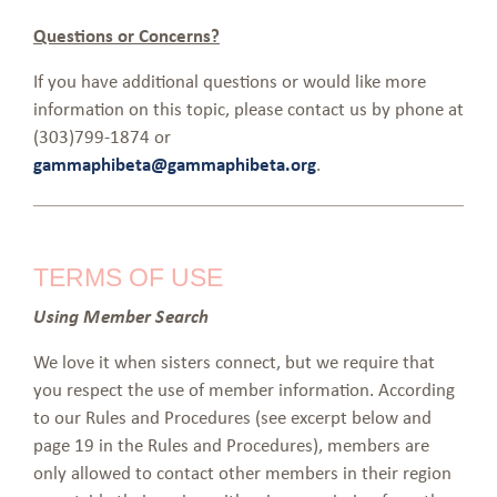
Questions or Concerns?
If you have additional questions or would like more
information on this topic, please contact us by phone at
(303)799-1874 or
gammaphibeta@gammaphibeta.org
.
TERMS OF USE
Using Member Search
We love it when sisters connect, but we require that
you respect the use of member information. According
to our Rules and Procedures (see excerpt below and
page 19 in the Rules and Procedures), members are
only allowed to contact other members in their region