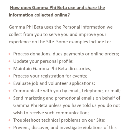
How does Gamma Phi Beta use and share the
information collected online?
Gamma Phi Beta uses the Personal Information we
collect from you to serve you and improve your
experience on the Site. Some examples include to:
Process donations, dues payments or online orders;
Update your personal profile;
Maintain Gamma Phi Beta directories;
Process your registration for events;
Evaluate job and volunteer applications;
Communicate with you by email, telephone, or mail;
Send marketing and promotional emails on behalf of
Gamma Phi Beta unless you have told us you do not
wish to receive such communication;
Troubleshoot technical problems on our Site;
Prevent, discover, and investigate violations of this