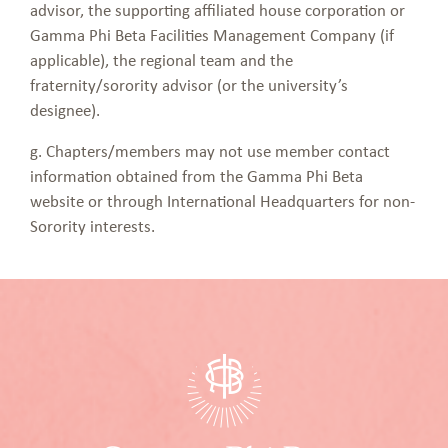
advisor, the supporting affiliated house corporation or
Gamma Phi Beta Facilities Management Company (if
applicable), the regional team and the
fraternity/sorority advisor (or the university’s
designee).
g. Chapters/members may not use member contact
information obtained from the Gamma Phi Beta
website or through International Headquarters for non-
Sorority interests.