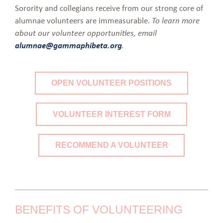
Sorority and collegians receive from our strong core of
alumnae volunteers are immeasurable.
To learn more
about our volunteer opportunities, email
alumnae@gammaphibeta.org
.
OPEN VOLUNTEER POSITIONS
VOLUNTEER INTEREST FORM
RECOMMEND A VOLUNTEER
BENEFITS OF VOLUNTEERING