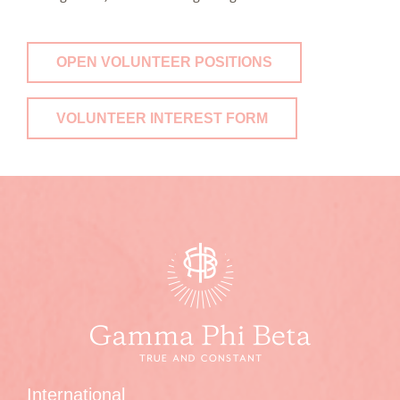
OPEN VOLUNTEER POSITIONS
VOLUNTEER INTEREST FORM
International