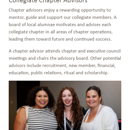
Chapter advisors enjoy a rewarding opportunity to
mentor, guide and support our collegiate members. A
board of local alumnae motivates and advises each
collegiate chapter in all areas of chapter operations,
leading them toward future and continued success.
A chapter advisor attends chapter and executive council
meetings and chairs the advisory board. Other potential
advisors include recruitment, new member, financial,
education, public relations, ritual and scholarship.