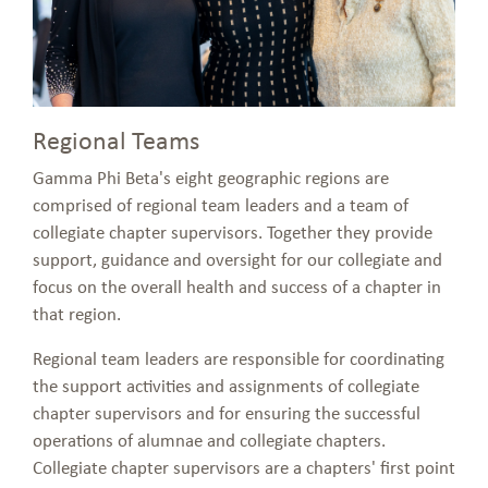
Regional Teams
Gamma Phi Beta's eight geographic regions are
comprised of regional team leaders and a team of
collegiate chapter supervisors. Together they provide
support, guidance and oversight for our collegiate and
focus on the overall health and success of a chapter in
that region.
Regional team leaders are responsible for coordinating
the support activities and assignments of collegiate
chapter supervisors and for ensuring the successful
operations of alumnae and collegiate chapters.
Collegiate chapter supervisors are a chapters' first point