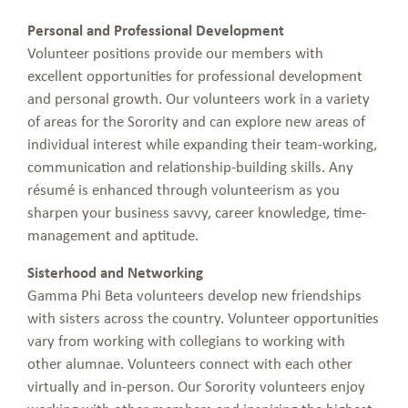
Personal and Professional Development
Volunteer positions provide our members with
excellent opportunities for professional development
and personal growth. Our volunteers work in a variety
of areas for the Sorority and can explore new areas of
individual interest while expanding their team-working,
communication and relationship-building skills. Any
résumé is enhanced through volunteerism as you
sharpen your business savvy, career knowledge, time-
management and aptitude.
Sisterhood and Networking
Gamma Phi Beta volunteers develop new friendships
with sisters across the country. Volunteer opportunities
vary from working with collegians to working with
other alumnae. Volunteers connect with each other
virtually and in-person. Our Sorority volunteers enjoy