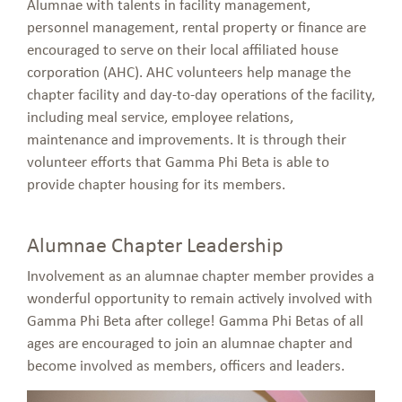
Alumnae with talents in facility management,
personnel management, rental property or finance are
encouraged to serve on their local affiliated house
corporation (AHC). AHC volunteers help manage the
chapter facility and day-to-day operations of the facility,
including meal service, employee relations,
maintenance and improvements. It is through their
volunteer efforts that Gamma Phi Beta is able to
provide chapter housing for its members.
Alumnae Chapter Leadership
Involvement as an alumnae chapter member provides a
wonderful opportunity to remain actively involved with
Gamma Phi Beta after college! Gamma Phi Betas of all
ages are encouraged to join an alumnae chapter and
become involved as members, officers and leaders.