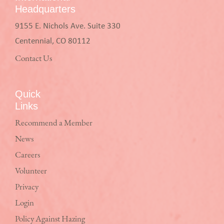
Headquarters
9155 E. Nichols Ave. Suite 330
Centennial, CO 80112
Contact Us
Quick
Links
Recommend a Member
News
Careers
Volunteer
Privacy
Login
Policy Against Hazing