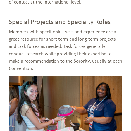
of contact at the international level.
Special Projects and Specialty Roles
Members with specific skill-sets and experience are a
great resource for short-term and long-term projects
and task forces as needed. Task forces generally
conduct research while providing their expertise to
make a recommendation to the Sorority, usually at each
Convention.