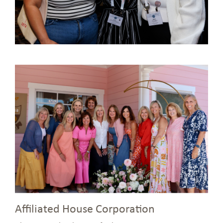
Affiliated House Corporation