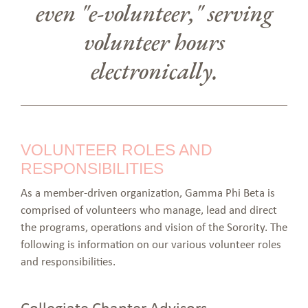
even "e-volunteer," serving
volunteer hours
electronically.
VOLUNTEER ROLES AND
RESPONSIBILITIES
As a member-driven organization, Gamma Phi Beta is
comprised of volunteers who manage, lead and direct
the programs, operations and vision of the Sorority. The
following is information on our various volunteer roles
and responsibilities.
Collegiate Chapter Advisors