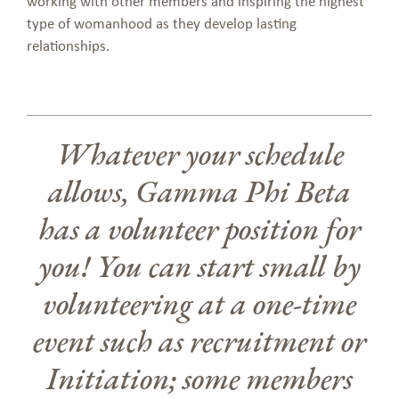
working with other members and inspiring the highest
type of womanhood as they develop lasting
relationships.
Whatever your schedule
allows, Gamma Phi Beta
has a volunteer position for
you! You can start small by
volunteering at a one-time
event such as recruitment or
Initiation; some members