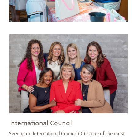
International Council
Serving on International Council (IC) is one of the most