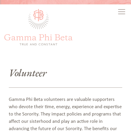
Volunteer
Gamma Phi Beta volunteers are valuable supporters
who devote their time, energy, experience and expertise
to the Sorority. They impact policies and programs that
affect our sisterhood and play an active role in
advancing the future of our Sorority. The benefits our