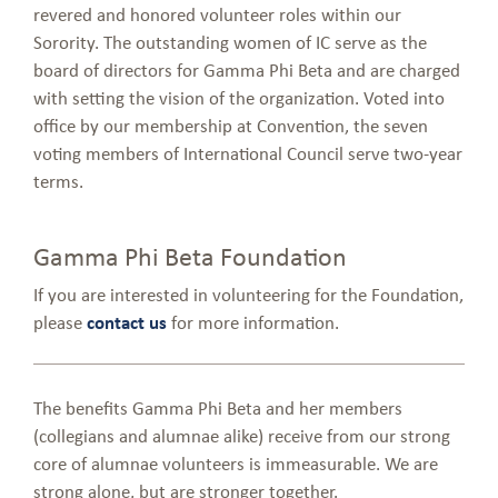
revered and honored volunteer roles within our
Sorority. The outstanding women of IC serve as the
board of directors for Gamma Phi Beta and are charged
with setting the vision of the organization. Voted into
office by our membership at Convention, the seven
voting members of International Council serve two-year
terms.
Gamma Phi Beta Foundation
If you are interested in volunteering for the Foundation,
please
contact us
for more information.
The benefits Gamma Phi Beta and her members
(collegians and alumnae alike) receive from our strong
core of alumnae volunteers is immeasurable. We are
strong alone, but are stronger together.