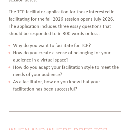
The TCP facilitator application for those interested in
facilitating for the fall 2026 session opens July 2026.
The application includes three essay questions that
should be responded to in 300 words or less:
Why do you want to facilitate for TCP?
How do you create a sense of belonging for your
audience in a virtual space?
How do you adapt your facilitation style to meet the
needs of your audience?
As a facilitator, how do you know that your
facilitation has been successful?