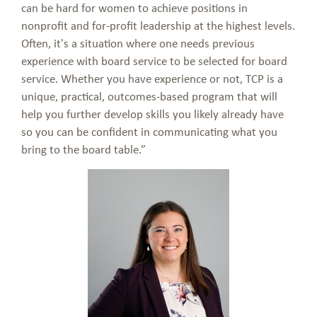
can be hard for women to achieve positions in
nonprofit and for-profit leadership at the highest levels.
Often, it's a situation where one needs previous
experience with board service to be selected for board
service. Whether you have experience or not, TCP is a
unique, practical, outcomes-based program that will
help you further develop skills you likely already have
so you can be confident in communicating what you
bring to the board table.”