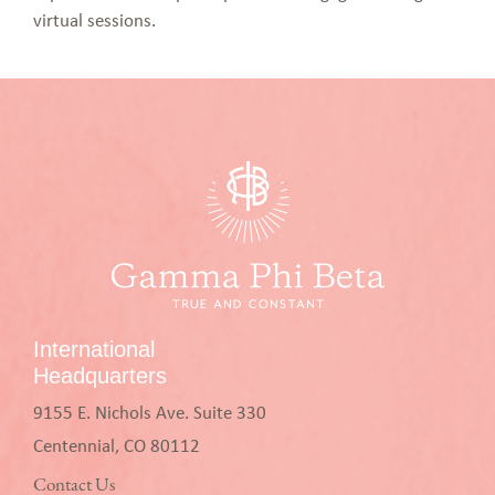
virtual sessions.
International
Headquarters
9155 E. Nichols Ave. Suite 330
Centennial, CO 80112
Contact Us