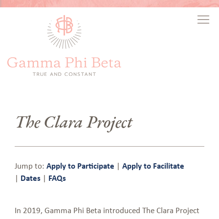
The Clara Project
Jump to:
Apply to Participate
|
Apply to Facilitate
|
Dates
|
FAQs
In 2019, Gamma Phi Beta introduced The Clara Project