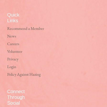
Quick
Links
Recommend a Member
News
Careers
Volunteer
Privacy
Login
Policy Against Hazing
Connect
Through
Social