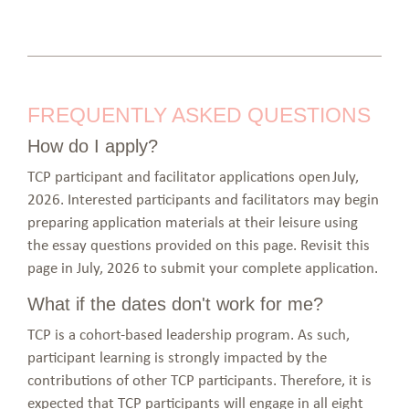
FREQUENTLY ASKED QUESTIONS
How do I apply?
TCP participant and facilitator applications open July,
2026. Interested participants and facilitators may begin
preparing application materials at their leisure using
the essay questions provided on this page. Revisit this
page in July, 2026 to submit your complete application.
What if the dates don't work for me?
TCP is a cohort-based leadership program. As such,
participant learning is strongly impacted by the
contributions of other TCP participants. Therefore, it is
expected that TCP participants will engage in all eight