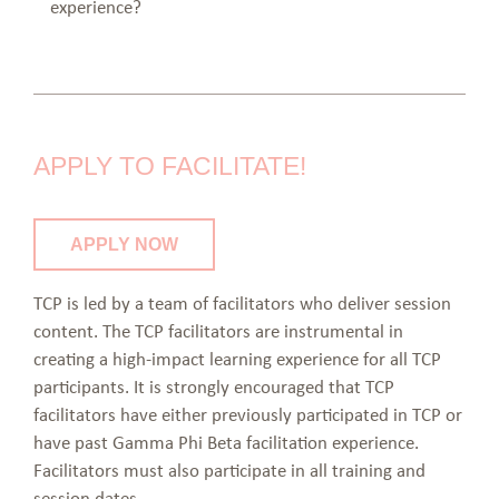
experience?
APPLY TO FACILITATE!
APPLY NOW
TCP is led by a team of facilitators who deliver session
content. The TCP facilitators are instrumental in
creating a high-impact learning experience for all TCP
participants. It is strongly encouraged that TCP
facilitators have either previously participated in TCP or
have past Gamma Phi Beta facilitation experience.
Facilitators must also participate in all training and
session dates.