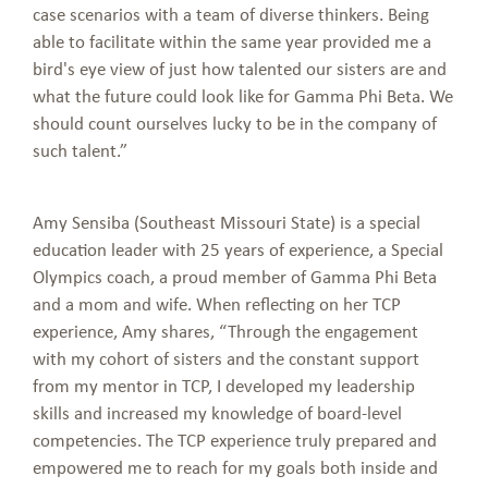
case scenarios with a team of diverse thinkers. Being
able to facilitate within the same year provided me a
bird's eye view of just how talented our sisters are and
what the future could look like for Gamma Phi Beta. We
should count ourselves lucky to be in the company of
such talent.”
Amy Sensiba (Southeast Missouri State) is a special
education leader with 25 years of experience, a Special
Olympics coach, a proud member of Gamma Phi Beta
and a mom and wife. When reflecting on her TCP
experience, Amy shares, “Through the engagement
with my cohort of sisters and the constant support
from my mentor in TCP, I developed my leadership
skills and increased my knowledge of board-level
competencies. The TCP experience truly prepared and
empowered me to reach for my goals both inside and