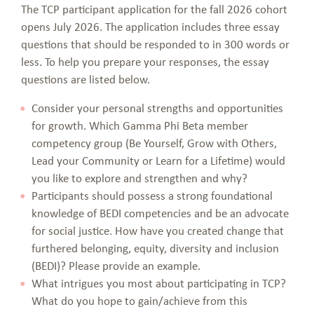
The TCP participant application for the fall 2026 cohort
opens July 2026. The application includes three essay
questions that should be responded to in 300 words or
less. To help you prepare your responses, the essay
questions are listed below.
Consider your personal strengths and opportunities
for growth. Which Gamma Phi Beta member
competency group (Be Yourself, Grow with Others,
Lead your Community or Learn for a Lifetime) would
you like to explore and strengthen and why?
Participants should possess a strong foundational
knowledge of BEDI competencies and be an advocate
for social justice. How have you created change that
furthered belonging, equity, diversity and inclusion
(BEDI)? Please provide an example.
What intrigues you most about participating in TCP?
What do you hope to gain/achieve from this