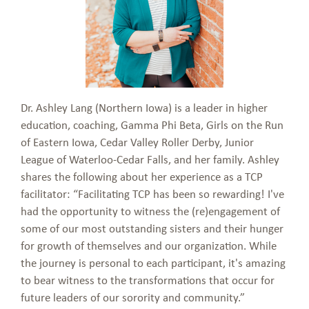
Dr. Ashley Lang (Northern Iowa) is a leader in higher
education, coaching, Gamma Phi Beta, Girls on the Run
of Eastern Iowa, Cedar Valley Roller Derby, Junior
League of Waterloo-Cedar Falls, and her family. Ashley
shares the following about her experience as a TCP
facilitator: “Facilitating TCP has been so rewarding! I've
had the opportunity to witness the (re)engagement of
some of our most outstanding sisters and their hunger
for growth of themselves and our organization. While
the journey is personal to each participant, it's amazing
to bear witness to the transformations that occur for
future leaders of our sorority and community.”