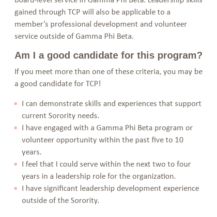
gained through TCP will also be applicable to a
member’s professional development and volunteer
service outside of Gamma Phi Beta.
Am I a good candidate for this program?
If you meet more than one of these criteria, you may be
a good candidate for TCP!
I can demonstrate skills and experiences that support
current Sorority needs.
I have engaged with a Gamma Phi Beta program or
volunteer opportunity within the past five to 10
years.
I feel that I could serve within the next two to four
years in a leadership role for the organization.
I have significant leadership development experience
outside of the Sorority.