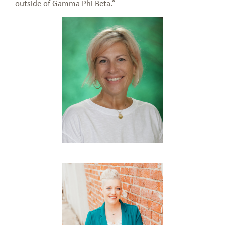
outside of Gamma Phi Beta.”