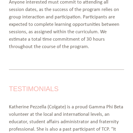
Anyone interested must commit to attending all
session dates, as the success of the program relies on
group interaction and participation. Participants are
expected to complete learning opportunities between
sessions, as assigned within the curriculum. We
estimate a total time commitment of 30 hours
throughout the course of the program.
TESTIMONIALS
Katherine Pezzella (Colgate) is a proud Gamma Phi Beta
volunteer at the local and international levels, an
educator, student affairs administrator and fraternity
professional. She is also a past participant of TCP. “It