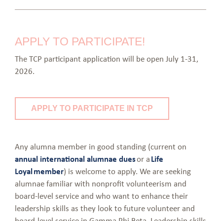
APPLY TO PARTICIPATE!
The TCP participant application will be open July 1-31,
2026.
APPLY TO PARTICIPATE IN TCP
Any alumna member in good standing (current on
annual international alumnae dues
or a
Life
Loyal member
) is welcome to apply. We are seeking
alumnae familiar with nonprofit volunteerism and
board-level service and who want to enhance their
leadership skills as they look to future volunteer and
board-level service in Gamma Phi Beta. Leadership skills