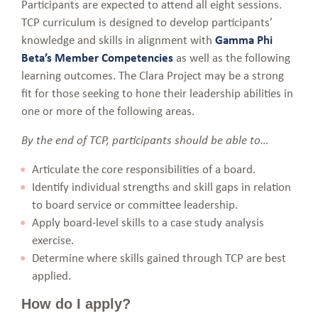
Participants are expected to attend all eight sessions.
TCP curriculum is designed to develop participants’
knowledge and skills in alignment with
Gamma Phi
Beta’s Member Competencies
as well as the following
learning outcomes. The Clara Project may be a strong
fit for those seeking to hone their leadership abilities in
one or more of the following areas.
By the end of TCP, participants should be able to…
Articulate the core responsibilities of a board.
Identify individual strengths and skill gaps in relation
to board service or committee leadership.
Apply board-level skills to a case study analysis
exercise.
Determine where skills gained through TCP are best
applied.
How do I apply?