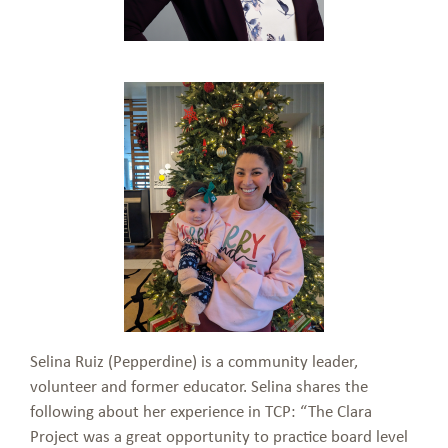
Selina Ruiz (Pepperdine) is a community leader,
volunteer and former educator. Selina shares the
following about her experience in TCP: “The Clara
Project was a great opportunity to practice board level