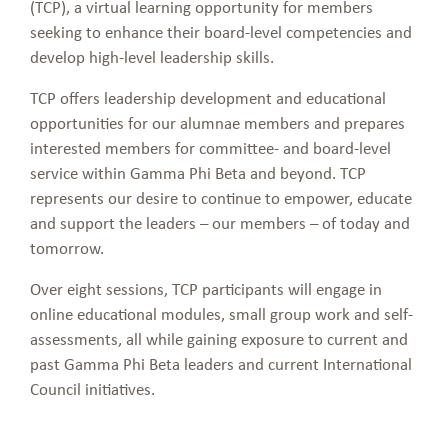
(TCP), a virtual learning opportunity for members
seeking to enhance their board-level competencies and
develop high-level leadership skills.
TCP offers leadership development and educational
opportunities for our alumnae members and prepares
interested members for committee- and board-level
service within Gamma Phi Beta and beyond. TCP
represents our desire to continue to empower, educate
and support the leaders – our members – of today and
tomorrow.
Over eight sessions, TCP participants will engage in
online educational modules, small group work and self-
assessments, all while gaining exposure to current and
past Gamma Phi Beta leaders and current International
Council initiatives.