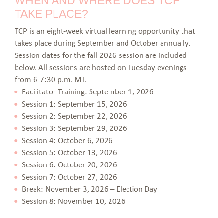
WHEN AND WHERE DOES TCP
TAKE PLACE?
TCP is an eight-week virtual learning opportunity that
takes place during September and October annually.
Session dates for the fall 2026 session are included
below. All sessions are hosted on Tuesday evenings
from 6-7:30 p.m. MT.
Facilitator Training: September 1, 2026
Session 1: September 15, 2026
Session 2: September 22, 2026
Session 3: September 29, 2026
Session 4: October 6, 2026
Session 5: October 13, 2026
Session 6: October 20, 2026
Session 7: October 27, 2026
Break: November 3, 2026 – Election Day
Session 8: November 10, 2026