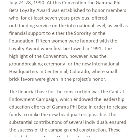
July 24-28, 1990. At this Convention the Gamma Phi
Beta Loyalty Award was established to honor members
who, for at least seven years previous, offered
outstanding service on the international level, as well as
financial support to either the Sorority or the
Foundation. Fifteen women were honored with the
Loyalty Award when first bestowed in 1991. The
highlight of the Convention, however, was the
groundbreaking ceremony for the new International
Headquarters in Centennial, Colorado, where small
brick favors were given in the project’s honor.
The financial base for the construction was the Capital
Endowment Campaign, which endowed the leadership
education efforts of Gamma Phi Beta in order to release
funds to make the new headquarters possible. The
substantial contributions of several individuals ensured
the success of the campaign and construction. These