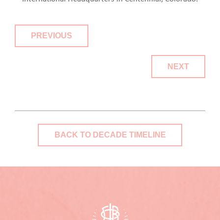
PREVIOUS
NEXT
BACK TO DECADE TIMELINE