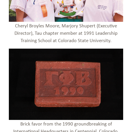
Cheryl Broyles Moore, Marjory Shupert (Executive
Director), Tau chapter member at 1991 Leadership
Training School at Colorado State University.
Brick favor from the 1990 groundbreaking of
International Headquarters in Centennial, Colorado.