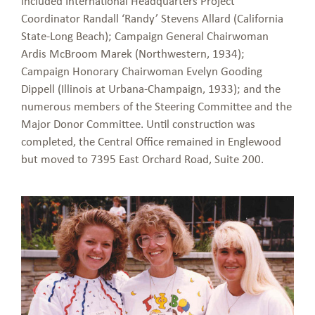
included International Headquarters Project
Coordinator Randall ‘Randy’ Stevens Allard (California
State-Long Beach); Campaign General Chairwoman
Ardis McBroom Marek (Northwestern, 1934);
Campaign Honorary Chairwoman Evelyn Gooding
Dippell (Illinois at Urbana-Champaign, 1933); and the
numerous members of the Steering Committee and the
Major Donor Committee. Until construction was
completed, the Central Office remained in Englewood
but moved to 7395 East Orchard Road, Suite 200.