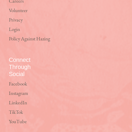
Careers
Volunteer
Privacy
Login
Policy Against Hazing
Connect
Through
Social
Facebook
Instagram
LinkedIn
TikTok
YouTube