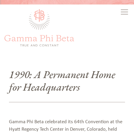
1990: A Permanent Home
for Headquarters
Gamma Phi Beta celebrated its 64th Convention at the
Hyatt Regency Tech Center in Denver, Colorado, held