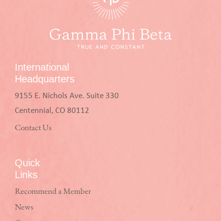
International
Headquarters
9155 E. Nichols Ave. Suite 330
Centennial, CO 80112
Contact Us
Quick
Links
Recommend a Member
News