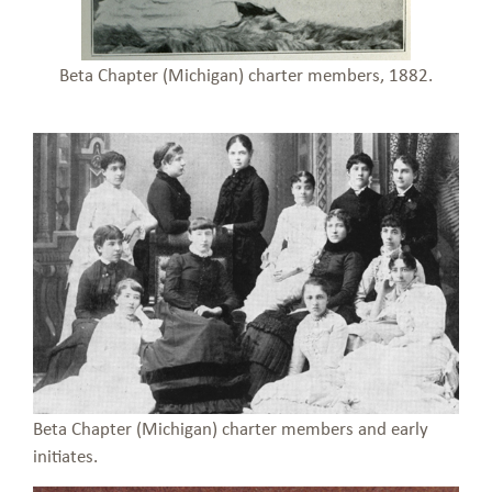
Beta Chapter (Michigan) charter members, 1882.
Beta Chapter (Michigan) charter members and early
initiates.