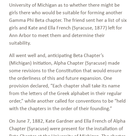
University of Michigan as to whether there might be
girls there who would be suitable for forming another
Gamma Phi Beta chapter. The friend sent her a list of six
girls and Kate and Ella French (Syracuse, 1877) left for
Ann Arbor to meet them and determine their
suitability.
All went well and, anticipating Beta Chapter’s
(Michigan) Initiation, Alpha Chapter (Syracuse) made
some revisions to the Constitution that would ensure
the orderliness of this and future expansion. One
provision declared, “Each chapter shall take its name
from the letters of the Greek alphabet in their regular
order,” while another called for conventions to be “held
with the chapters in the order of their founding.”
On June 7, 1882, Kate Gardner and Ella French of Alpha
Chapter (Syracuse) were present for the installation of
Beta Chapter at the University of Michigan. The charter