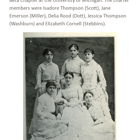
members were Isadore Thompson (Scott), Jane
Emerson (Miller), Delia Rood (Dott), Jessica Thompson
(Washburn) and Elizabeth Cornell (Stebbins).