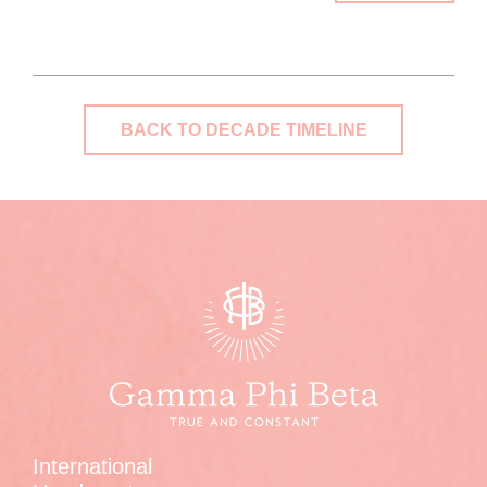
BACK TO DECADE TIMELINE
International