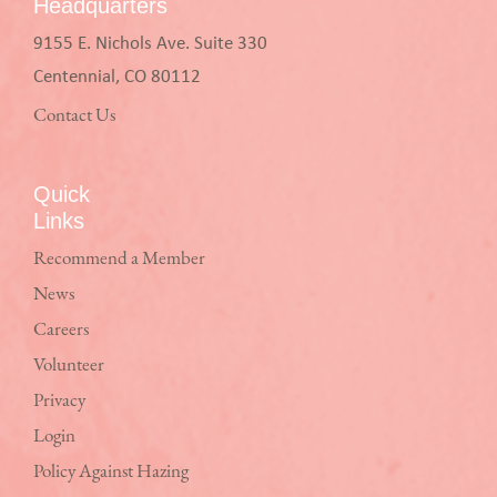
Headquarters
9155 E. Nichols Ave. Suite 330
Centennial, CO 80112
Contact Us
Quick
Links
Recommend a Member
News
Careers
Volunteer
Privacy
Login
Policy Against Hazing