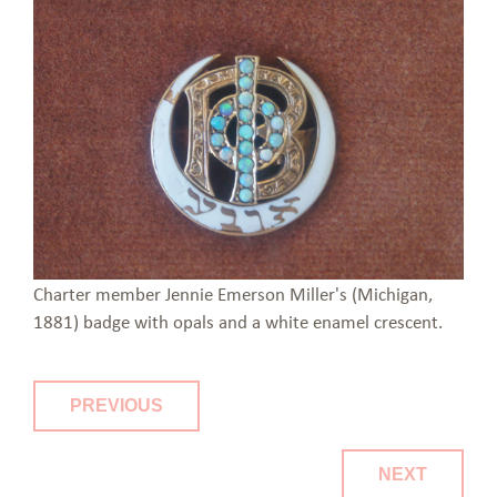
Charter member Jennie Emerson Miller's (Michigan,
1881) badge with opals and a white enamel crescent.
PREVIOUS
NEXT