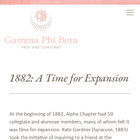
1882: A Time for Expansion
At the beginning of 1882, Alpha Chapter had 59
collegiate and alumnae members, many of whom felt it
was time for expansion. Kate Gardner (Syracuse, 1883)
took the initiative of inquiring to a friend at the