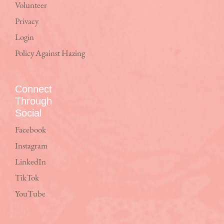
Volunteer
Privacy
Login
Policy Against Hazing
Connect
Through
Social
Facebook
Instagram
LinkedIn
TikTok
YouTube