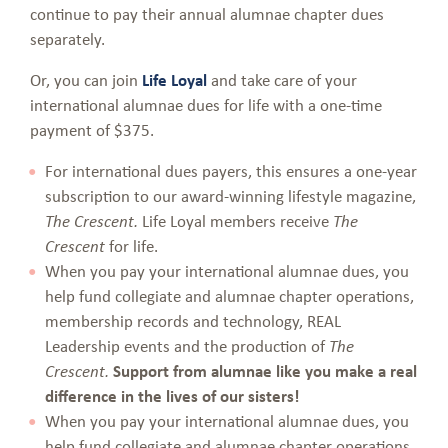
continue to pay their annual alumnae chapter dues
separately.
Or, you can join
Life Loyal
and take care of your
international alumnae dues for life with a one-time
payment of $375.
For international dues payers, this ensures a one-year
subscription to our award-winning lifestyle magazine,
Life Loyal members receive
The Crescent.
The
for life.
Crescent
When you pay your international alumnae dues, you
help fund collegiate and alumnae chapter operations,
membership records and technology, REAL
Leadership events and the production of
The
Support from alumnae like you make a real
Crescent.
difference in the lives of our sisters!
When you pay your international alumnae dues, you
help fund collegiate and alumnae chapter operations,