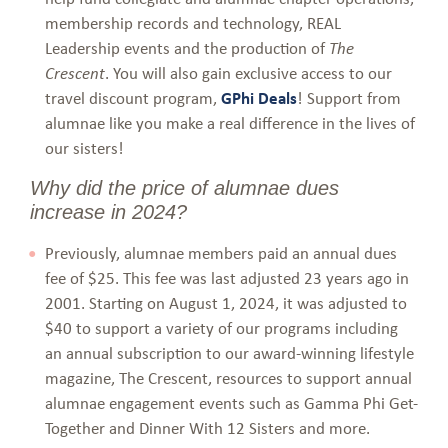
membership records and technology, REAL
Leadership events and the production of
The
. You will also gain exclusive access to our
Crescent
travel discount program,
GPhi Deals
! Support from
alumnae like you make a real difference in the lives of
our sisters!
Why did the price of alumnae dues
increase in 2024?
Previously, alumnae members paid an annual dues
fee of $25. This fee was last adjusted 23 years ago in
2001. Starting on August 1, 2024, it was adjusted to
$40 to support a variety of our programs including
an annual subscription to our award-winning lifestyle
magazine, The Crescent, resources to support annual
alumnae engagement events such as Gamma Phi Get-
Together and Dinner With 12 Sisters and more.