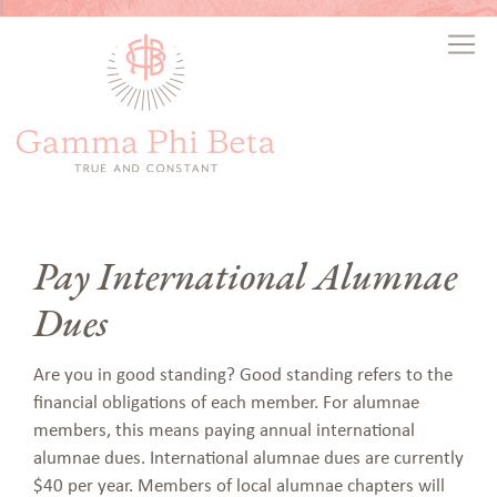
Pay International Alumnae
Dues
Are you in good standing? Good standing refers to the
financial obligations of each member. For alumnae
members, this means paying annual international
alumnae dues.
International alumnae dues are currently
$40 per year. Members of local alumnae chapters will