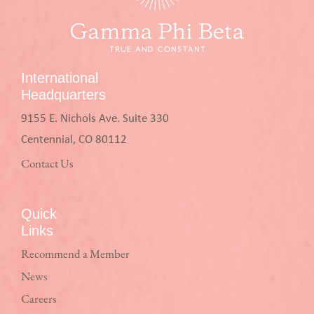
International
Headquarters
9155 E. Nichols Ave. Suite 330
Centennial, CO 80112
Contact Us
Quick
Links
Recommend a Member
News
Careers