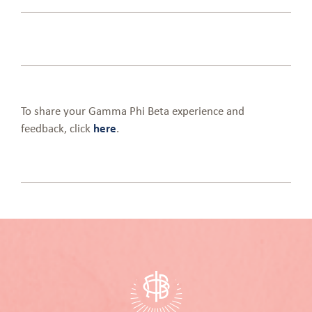
To share your Gamma Phi Beta experience and
feedback, click
here
.