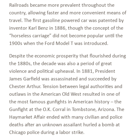
Railroads became more prevalent throughout the
country, allowing faster and more convenient means of
travel. The first gasoline powered car was patented by
inventor Karl Benz in 1886, though the concept of the
“horseless carriage” did not become popular until the
1900s when the Ford Model T was introduced.
Despite the economic prosperity that flourished during
the 1880s, the decade was also a period of great
violence and political upheaval. In 1881, President
James Garfield was assassinated and succeeded by
Chester Arthur. Tension between legal authorities and
outlaws in the American Old West resulted in one of
the most famous gunfights in American history – the
Gunfight at the O.K. Corral in Tombstone, Arizona. The
Haymarket Affair ended with many civilian and police
deaths after an unknown assailant hurled a bomb at
Chicago police during a labor strike.