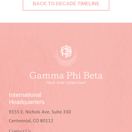
BACK TO DECADE TIMELINE
International
Headquarters
9155 E. Nichols Ave. Suite 330
Centennial, CO 80112
Contact Us