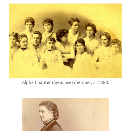
Alpha Chapter (Syracuse) member, c. 1880.