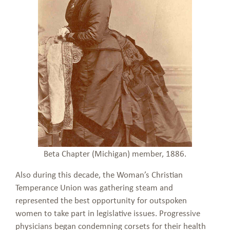
Beta Chapter (Michigan) member, 1886.
Also during this decade, the Woman’s Christian
Temperance Union was gathering steam and
represented the best opportunity for outspoken
women to take part in legislative issues. Progressive
physicians began condemning corsets for their health