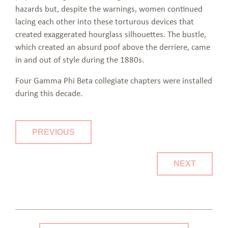
hazards but, despite the warnings, women continued
lacing each other into these torturous devices that
created exaggerated hourglass silhouettes. The bustle,
which created an absurd poof above the derriere, came
in and out of style during the 1880s.
Four Gamma Phi Beta collegiate chapters were installed
during this decade.
PREVIOUS
NEXT