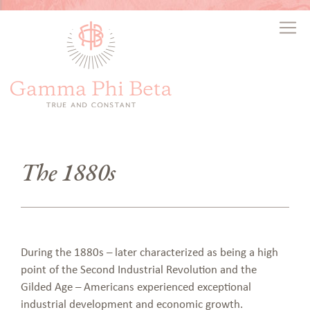
The 1880s
During the 1880s – later characterized as being a high
point of the Second Industrial Revolution and the
Gilded Age – Americans experienced exceptional
industrial development and economic growth.