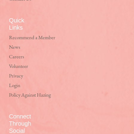
Quick
Links
Recommend a Member
News
Careers
Volunteer
Privacy
Login
Policy Against Hazing
Connect
Through
Social