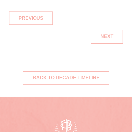
PREVIOUS
NEXT
BACK TO DECADE TIMELINE