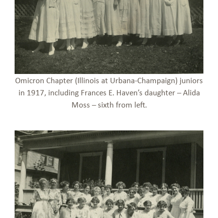
Omicron Chapter (Illinois at Urbana-Champaign) juniors
in 1917, including Frances E. Haven’s daughter – Alida
Moss – sixth from left.