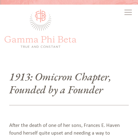
1913: Omicron Chapter,
Founded by a Founder
After the death of one of her sons, Frances E. Haven
found herself quite upset and needing a way to