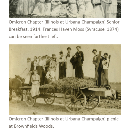
Omicron Chapter (Illinois at Urbana-Champaign) Senior
Breakfast, 1914. Frances Haven Moss (Syracuse, 1874)
can be seen farthest left.
Omicron Chapter (Illinois at Urbana-Champaign) picnic
at Brownfields Woods.