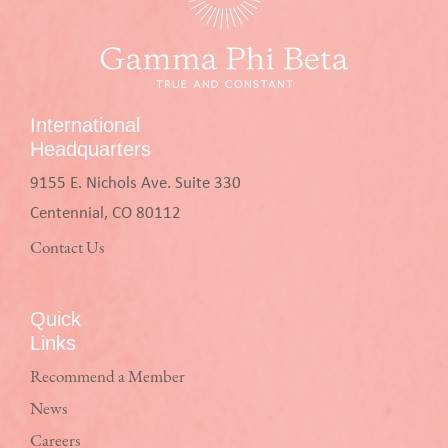
International
Headquarters
9155 E. Nichols Ave. Suite 330
Centennial, CO 80112
Contact Us
Quick
Links
Recommend a Member
News
Careers