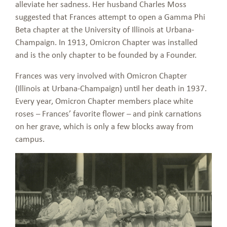
alleviate her sadness. Her husband Charles Moss
suggested that Frances attempt to open a Gamma Phi
Beta chapter at the University of Illinois at Urbana-
Champaign. In 1913, Omicron Chapter was installed
and is the only chapter to be founded by a Founder.
Frances was very involved with Omicron Chapter
(Illinois at Urbana-Champaign) until her death in 1937.
Every year, Omicron Chapter members place white
roses – Frances’ favorite flower – and pink carnations
on her grave, which is only a few blocks away from
campus.