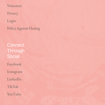
Volunteer
Privacy
Login
Policy Against Hazing
Connect
Through
Social
Facebook
Instagram
LinkedIn
TikTok
YouTube