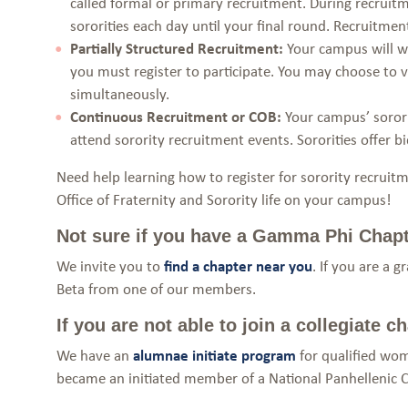
called formal or primary recruitment. During recruitme
sororities each day until your final round. Recruitment
Partially Structured Recruitment:
Your campus will wo
you must register to participate. You may choose to vis
simultaneously.
Continuous Recruitment or COB:
Your campus’ sorori
attend sorority recruitment events. Sororities offer b
Need help learning how to register for sorority recrui
Office of Fraternity and Sorority life on your campus!
Not sure if you have a Gamma Phi Chap
We invite you to
find a chapter near you
. If you are a 
Beta from one of our members.
If you are not able to join a collegiate
We have an
alumnae initiate program
for qualified wom
became an initiated member of a National Panhellenic C