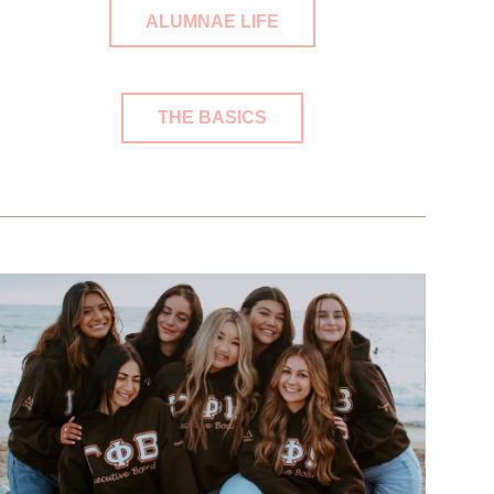
ALUMNAE LIFE
THE BASICS