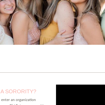
G A SORORITY?
enter an organization