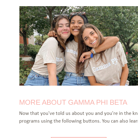
MORE ABOUT GAMMA PHI BETA
Now that you've told us about you and you're in the k
programs using the following buttons. You can also le