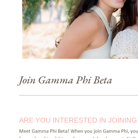
Join Gamma Phi Beta
ARE YOU INTERESTED IN JOININ
Meet Gamma Phi Beta! When you join Gamma Phi, you 