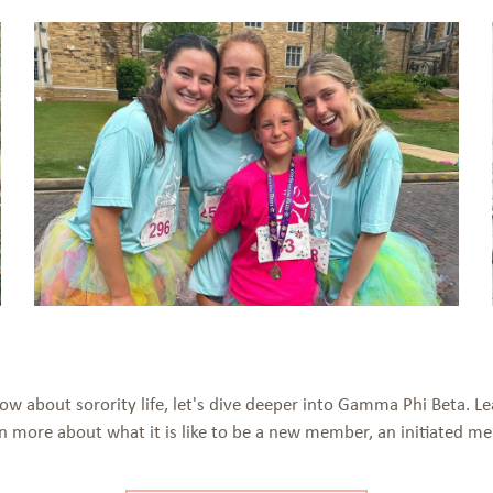
now about sorority life, let's dive deeper into Gamma Phi Beta.
arn more about what it is like to be a new member, an initiated