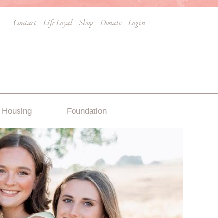
Contact
Life Loyal
Shop
Donate
Login
Housing
Foundation