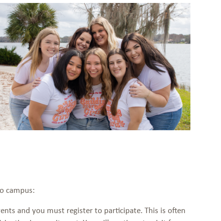
 to campus:
ents and you must register to participate. This is often