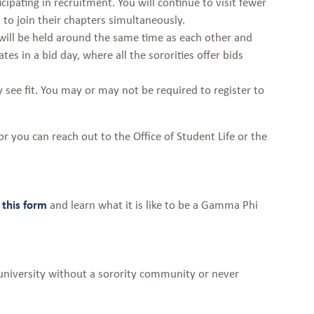
cipating in recruitment. You will continue to visit fewer
s to join their chapters simultaneously.
t will be held around the same time as each other and
es in a bid day, where all the sororities offer bids
see fit. You may or may not be required to register to
or you can reach out to the Office of Student Life or the
this form
and learn what it is like to be a Gamma Phi
university without a sorority community or never