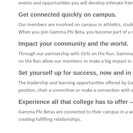
events and opportunities you will develop intimate fr
Get connected quickly on campus.
Our members are involved on campus in athletics, stude
When you join Gamma Phi Beta, you become part of a
Impact your community and the world.
Through our partnership with Girls on the Run, Gamma P
on the Run allow our members to make a big impact in th
Set yourself up for success, now and in 
The leadership and learning opportunities offered by G
position, chair a committee or make a connection with 
Experience all that college has to offer
Gamma Phi Betas are connected to their campus in a way
creating fulfilling relationships.