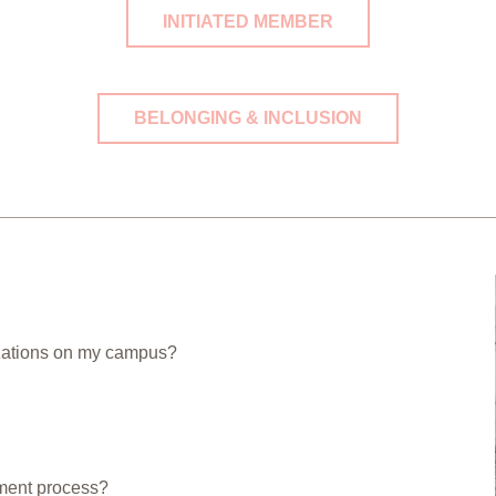
INITIATED MEMBER
BELONGING & INCLUSION
izations on my campus?
tment process?