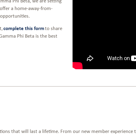
mma Phi Beta, we are setting
 offer a home-away-from-
opportunities.
t,
complete this form
to share
 Gamma Phi Beta is the best
ons that will last a lifetime. From our new member experience 