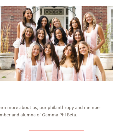
 Learn more about us, our philanthropy and member
 member and alumna of Gamma Phi Beta.