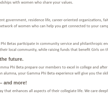
iendships with women who share your values.
nt government, residence life, career-oriented organizations, f
 network of women who can help you get connected to your ca
hi Betas participate in community service and philanthropic en
eir local community, while raising funds that benefit Girls on t
the future.
amma Phi Beta prepare our members to excel in college and after
an alumna, your Gamma Phi Beta experience will give you the skil
 — and more!
 that enhances all aspects of their collegiate life. We care dee