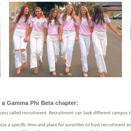
th a Gamma Phi Beta chapter:
ocess called recruitment. Recruitment can look different campus
ze a specific time and place for sororities to host recruitment ev