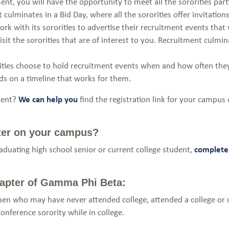
nt, you will have the opportunity to meet all the sororities parti
 culminates in a Bid Day, where all the sororities offer invitation
rk with its sororities to advertise their recruitment events tha
it the sororities that are of interest to you. Recruitment culminat
ties choose to hold recruitment events when and how often they 
ids on a timeline that works for them.
tment?
We can help you
find the registration link for your campus 
ter on your campus?
graduating high school senior or current college student,
complete 
 chapter of Gamma Phi Beta:
en who may have never attended college, attended a college or 
onference sorority while in college.