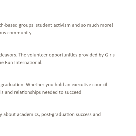
aith-based groups, student activism and so much more!
mpus community.
deavors. The volunteer opportunities provided by Girls
he Run International.
 graduation. Whether you hold an executive council
ls and relationships needed to succeed.
ply about academics, post-graduation success and