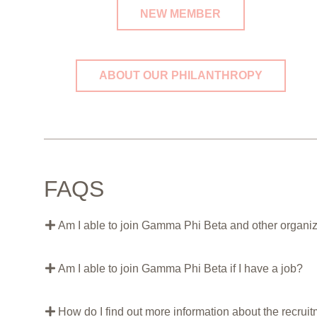
NEW MEMBER
ABOUT OUR PHILANTHROPY
FAQS
Am I able to join Gamma Phi Beta and other organ
Am I able to join Gamma Phi Beta if I have a job?
How do I find out more information about the recrui