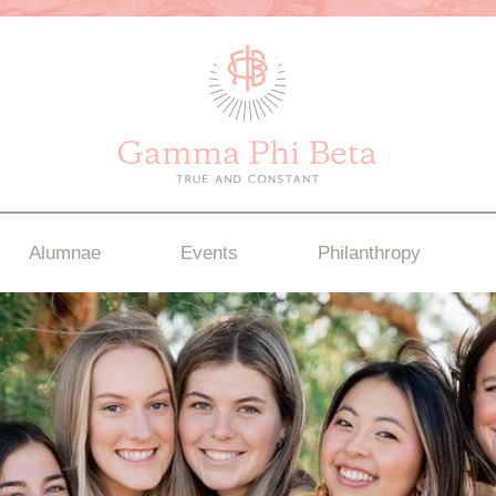
Alumnae
Events
Philanthropy