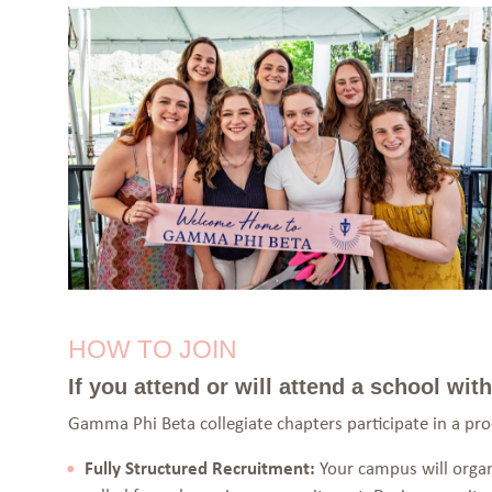
HOW TO JOIN
If you attend or will attend a school wi
Gamma Phi Beta collegiate chapters participate in a pr
Fully Structured Recruitment:
Your campus will organi