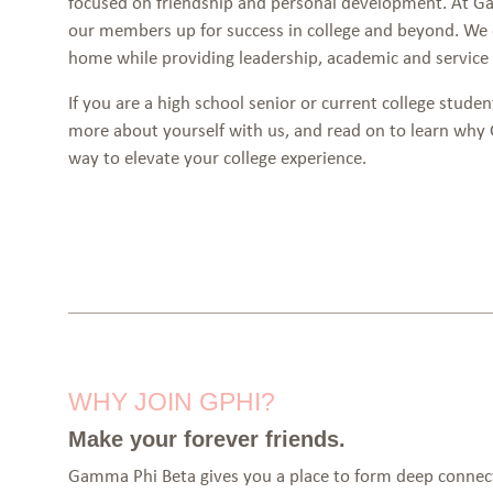
focused on friendship and personal development. At Ga
our members up for success in college and beyond. We
home while providing leadership, academic and service 
If you are a high school senior or current college studen
more about yourself with us, and read on to learn why
way to elevate your college experience.
WHY JOIN GPHI?
Make your forever friends.
Gamma Phi Beta gives you a place to form deep connecti