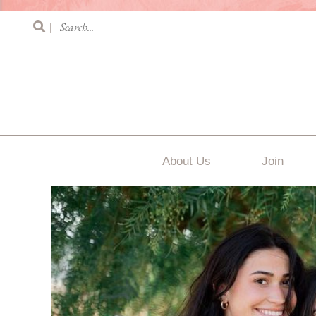
|
About Us
Join