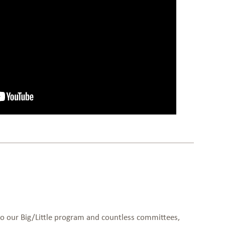
to our Big/Little program and countless committees,