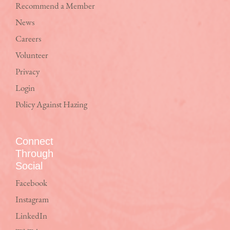
Recommend a Member
News
Careers
Volunteer
Privacy
Login
Policy Against Hazing
Connect
Through
Social
Facebook
Instagram
LinkedIn