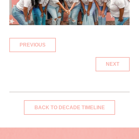
PREVIOUS
NEXT
BACK TO DECADE TIMELINE