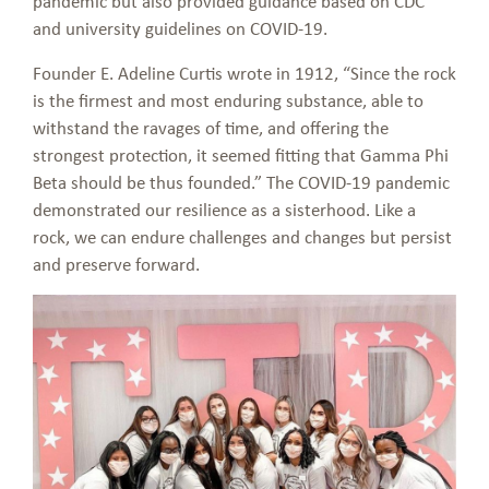
pandemic but also provided guidance based on CDC
and university guidelines on COVID-19.
Founder E. Adeline Curtis wrote in 1912, “Since the rock
is the firmest and most enduring substance, able to
withstand the ravages of time, and offering the
strongest protection, it seemed fitting that Gamma Phi
Beta should be thus founded.” The COVID-19 pandemic
demonstrated our resilience as a sisterhood. Like a
rock, we can endure challenges and changes but persist
and preserve forward.