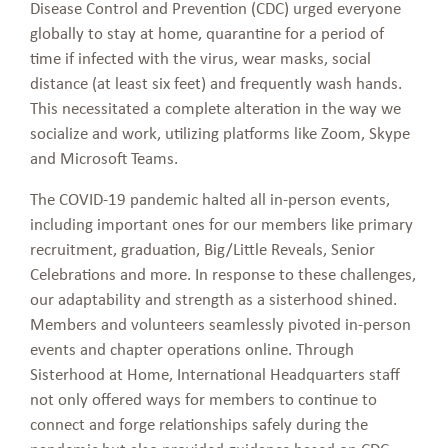
Disease Control and Prevention (CDC) urged everyone
globally to stay at home, quarantine for a period of
time if infected with the virus, wear masks, social
distance (at least six feet) and frequently wash hands.
This necessitated a complete alteration in the way we
socialize and work, utilizing platforms like Zoom, Skype
and Microsoft Teams.
The COVID-19 pandemic halted all in-person events,
including important ones for our members like primary
recruitment, graduation, Big/Little Reveals, Senior
Celebrations and more. In response to these challenges,
our adaptability and strength as a sisterhood shined.
Members and volunteers seamlessly pivoted in-person
events and chapter operations online. Through
Sisterhood at Home, International Headquarters staff
not only offered ways for members to continue to
connect and forge relationships safely during the