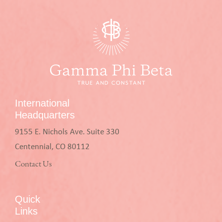
International
Headquarters
9155 E. Nichols Ave. Suite 330
Centennial, CO 80112
Contact Us
Quick
Links