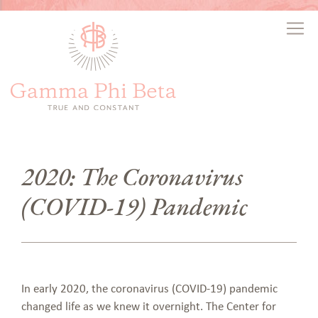
2020: The Coronavirus
(COVID-19) Pandemic
In early 2020, the coronavirus (COVID-19) pandemic
changed life as we knew it overnight. The Center for