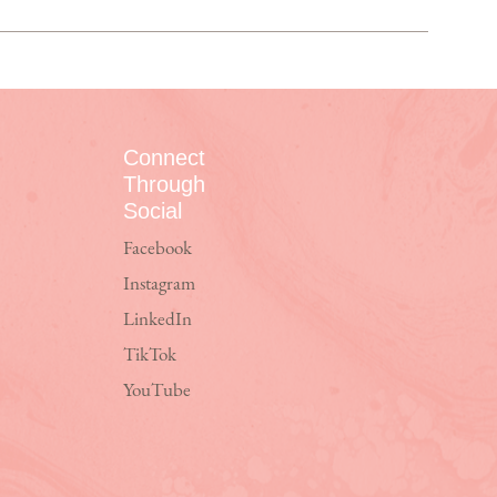
Connect
Through
Social
Facebook
Instagram
LinkedIn
TikTok
YouTube