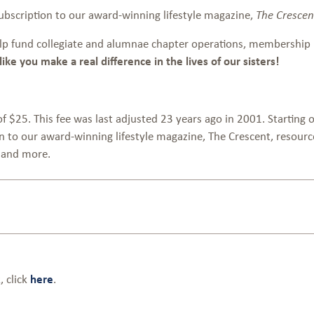
subscription to our award-winning lifestyle magazine,
The Crescen
lp fund collegiate and alumnae chapter operations, membership 
ke you make a real difference in the lives of our sisters!
$25. This fee was last adjusted 23 years ago in 2001. Starting 
ion to our award-winning lifestyle magazine, The Crescent, reso
s and more.
 click
here
.