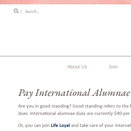
|
About Us
Join
Pay International Alumnae
Are you in good standing? Good standing refers to the
dues.
International alumnae dues are currently $40 per
Or, you can join
Life Loyal
and take care of your interna