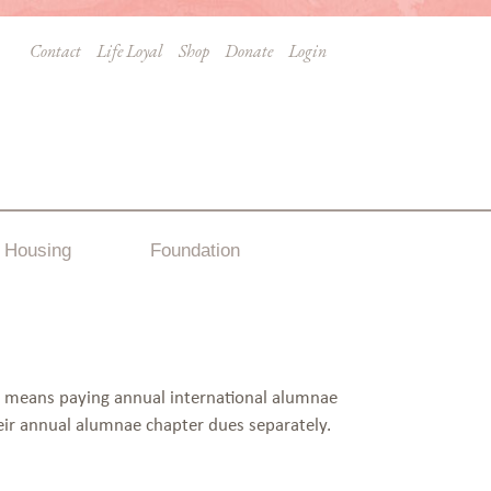
Contact
Life Loyal
Shop
Donate
Login
Housing
Foundation
s means paying annual international alumnae
eir annual alumnae chapter dues separately.