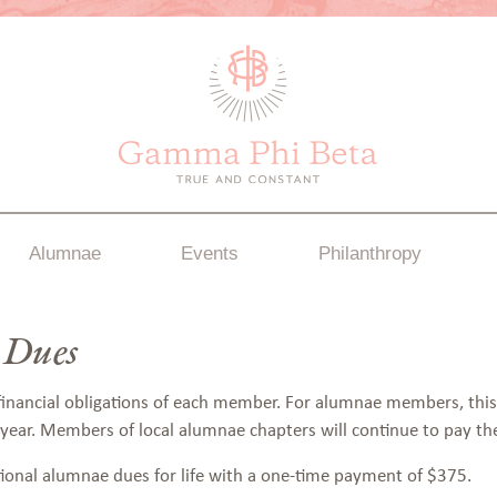
Alumnae
Events
Philanthropy
 Dues
 financial obligations of each member. For alumnae members, thi
 year. Members of local alumnae chapters will continue to pay th
tional alumnae dues for life with a one-time payment of $375.