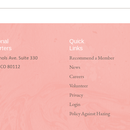
onal
Quick
ters
Links
hols Ave. Suite 330
Recommend a Member
, CO 80112
News
Careers
Volunteer
Privacy
Login
Policy Against Hazing