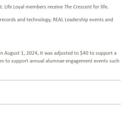
Life Loyal members receive
for life.
t.
The Crescent
records and technology, REAL Leadership events and
on August 1, 2024, it was adjusted to $40 to support a
urces to support annual alumnae engagement events such