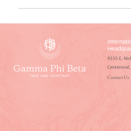
Internati
Headquar
9155 E. Nic
Centennial
Contact Us