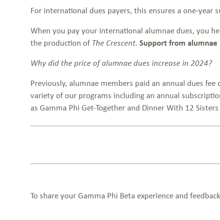
For international dues payers, this ensures a one-year 
When you pay your international alumnae dues, you he
the production of
Support from alumnae li
The Crescent.
Why did the price of alumnae dues increase in 2024?
Previously, alumnae members paid an annual dues fee of 
variety of our programs including an annual subscript
as Gamma Phi Get-Together and Dinner With 12 Sister
To share your Gamma Phi Beta experience and feedback,