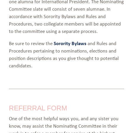
one alumna for International President. The Nominating
Committee slate will consist of seven alumnae. In
accordance with Sorority Bylaws and Rules and
Procedures, two collegiate members will be appointed
to the committee using a separate process.
Be sure to review the
Sorority Bylaws
and Rules and
Procedures pertaining to nominations, elections and
position descriptions as you give thought to potential
candidates.
REFERRAL FORM
One of the most helpful ways you, and any sister you
know, may assist the Nominating Committee in their