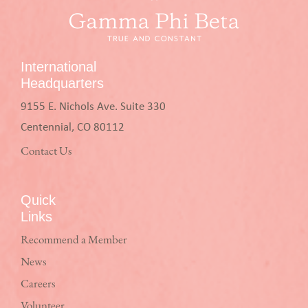
International
Headquarters
9155 E. Nichols Ave. Suite 330
Centennial, CO 80112
Contact Us
Quick
Links
Recommend a Member
News
Careers
Volunteer