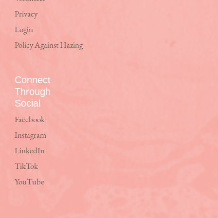
Privacy
Login
Policy Against Hazing
Connect
Through
Social
Facebook
Instagram
LinkedIn
TikTok
YouTube