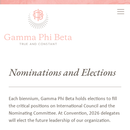
Nominations and Elections
Each biennium, Gamma Phi Beta holds elections to fill
the critical positions on International Council and the
Nominating Committee. At Convention, 2026 delegates
will elect the future leadership of our organization.