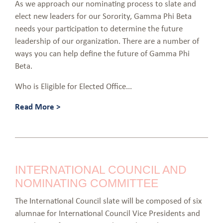
As we approach our nominating process to slate and
elect new leaders for our Sorority, Gamma Phi Beta
needs your participation to determine the future
leadership of our organization. There are a number of
ways you can help define the future of Gamma Phi
Beta.
Who is Eligible for Elected Office...
Read More >
INTERNATIONAL COUNCIL AND
NOMINATING COMMITTEE
The International Council slate will be composed of six
alumnae for International Council Vice Presidents and