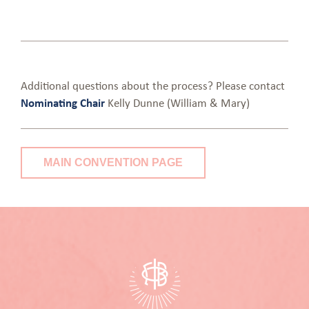
Additional questions about the process? Please contact
Nominating Chair
Kelly Dunne (William & Mary)
MAIN CONVENTION PAGE