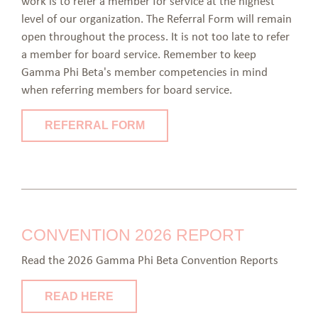
work is to refer a member for service at the highest
level of our organization. The Referral Form will remain
open throughout the process. It is not too late to refer
a member for board service. Remember to keep
Gamma Phi Beta's member competencies in mind
when referring members for board service.
REFERRAL FORM
CONVENTION 2026 REPORT
Read the 2026 Gamma Phi Beta Convention Reports
READ HERE