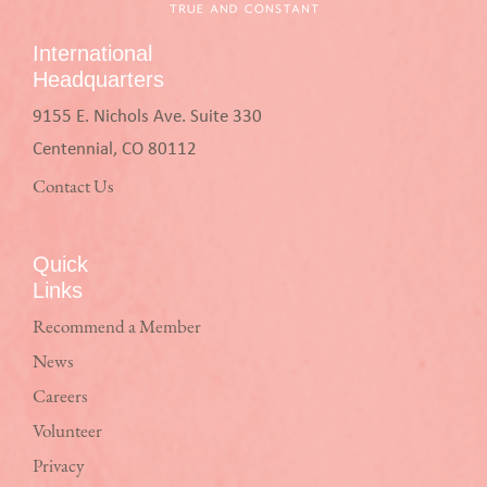
International
Headquarters
9155 E. Nichols Ave. Suite 330
Centennial, CO 80112
Contact Us
Quick
Links
Recommend a Member
News
Careers
Volunteer
Privacy