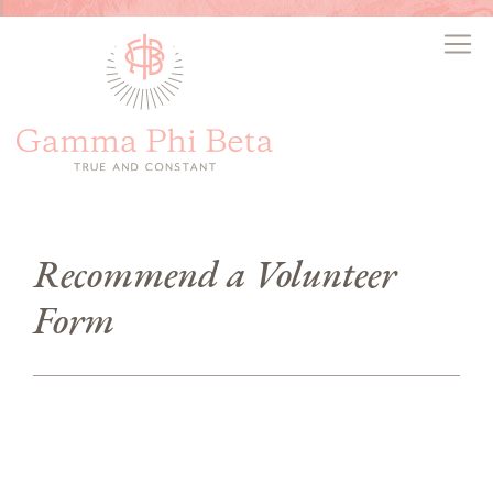
Recommend a Volunteer
Form