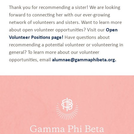
Thank you for recommending a sister! We are looking
forward to connecting her with our ever-growing
network of volunteers and sisters. Want to learn more
about open volunteer opportunities? Visit our
Open
Volunteer Positions page!
Have questions about
recommending a potential volunteer or volunteering in
general? To learn more about our volunteer
opportunities, email
alumnae@gammaphibeta.org.