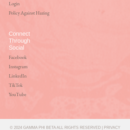
Login
Policy Against Hazing
Connect
Through
Social
Facebook
Instagram
LinkedIn
TikTok
YouTube
© 2024 GAMMA PHI BETA ALL RIGHTS RESERVED |
PRIVACY