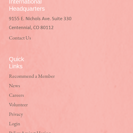
International
Headquarters
9155 E. Nichols Ave. Suite 330
Centennial, CO 80112
Contact Us
Quick
Links
Recommend a Member
News
Careers
Volunteer
Privacy
Login