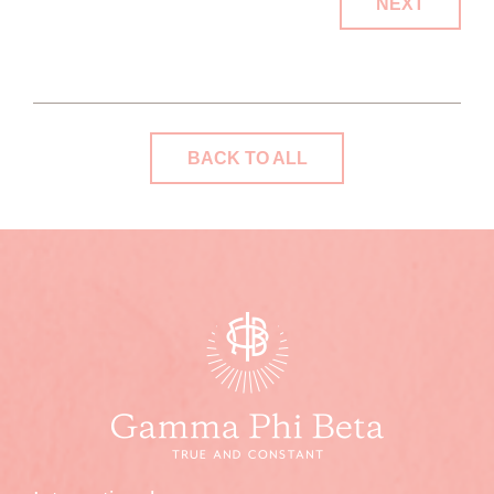
NEXT
BACK TO ALL