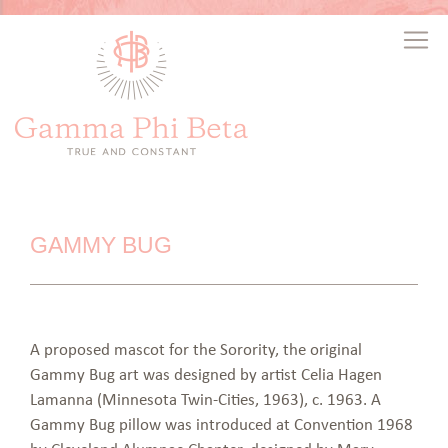
GAMMY BUG
A proposed mascot for the Sorority, the original
Gammy Bug art was designed by artist Celia Hagen
Lamanna (Minnesota Twin-Cities, 1963), c. 1963. A
Gammy Bug pillow was introduced at Convention 1968