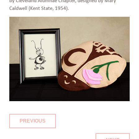
by Cleveland Alumnae Chapter, designed by Mary
Caldwell (Kent State, 1954).
PREVIOUS