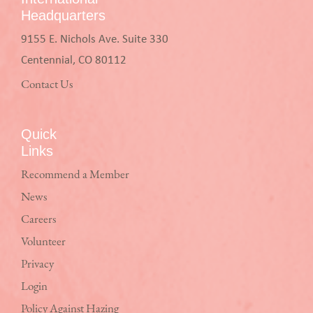
Headquarters
9155 E. Nichols Ave. Suite 330
Centennial, CO 80112
Contact Us
Quick
Links
Recommend a Member
News
Careers
Volunteer
Privacy
Login
Policy Against Hazing