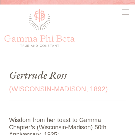
Gertrude Ross
(WISCONSIN-MADISON, 1892)
Wisdom from her toast to Gamma
Chapter’s (Wisconsin-Madison) 50th
Anniversary, 1935: