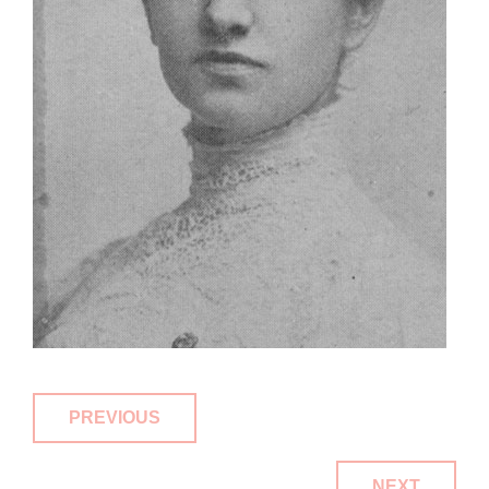
PREVIOUS
NEXT