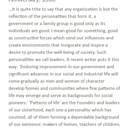
…It is quite trite to say that any organization is but the
reflection of the personalities that form it, a
government or a family group is good only as its
individuals are good. I mean good for something, good
as constructive forces which send out influences and
create environments that invigorate and inspire a
desire to promote the well-being of society. Such
personalities we call leaders. A recent writer puts it this
way: ‘Enduring improvement in our government and
significant advances in our social and industrial life will
come gradually as men and women of character
develop homes and communities where fine patterns of
life may emerge and serve as backgrounds for social
pioneers.’ ‘Patterns of life’ are the Founders and leaders
of our sisterhood, each one a personality which has
counted; all of them forming a dependable background
of our existence: makers of homes, teachers of children,