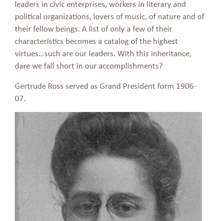
leaders in civic enterprises, workers in literary and
political organizations, lovers of music, of nature and of
their fellow beings. A list of only a few of their
characteristics becomes a catalog of the highest
virtues…such are our leaders. With this inheritance,
dare we fall short in our accomplishments?
Gertrude Ross served as Grand President form 1906-
07.