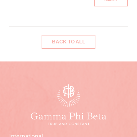
BACK TO ALL
International