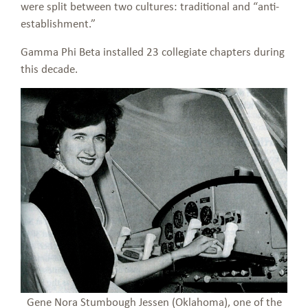
were split between two cultures: traditional and “anti-
establishment.”
Gamma Phi Beta installed 23 collegiate chapters during
this decade.
Gene Nora Stumbough Jessen (Oklahoma), one of the