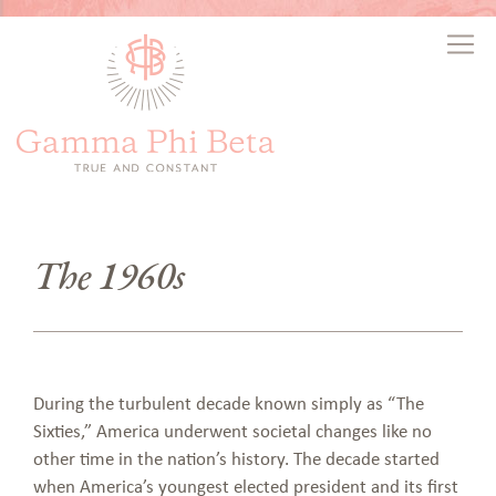
The 1960s
During the turbulent decade known simply as “The
Sixties,” America underwent societal changes like no
other time in the nation’s history. The decade started
when America’s youngest elected president and its first