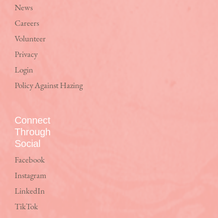
News
Careers
Volunteer
Privacy
Login
Policy Against Hazing
Connect
Through
Social
Facebook
Instagram
LinkedIn
TikTok