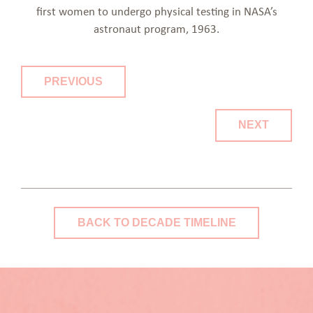
first women to undergo physical testing in NASA’s
astronaut program, 1963.
PREVIOUS
NEXT
BACK TO DECADE TIMELINE