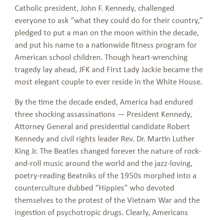
Catholic president, John F. Kennedy, challenged
everyone to ask “what they could do for their country,”
pledged to put a man on the moon within the decade,
and put his name to a nationwide fitness program for
American school children. Though heart-wrenching
tragedy lay ahead, JFK and First Lady Jackie became the
most elegant couple to ever reside in the White House.
By the time the decade ended, America had endured
three shocking assassinations — President Kennedy,
Attorney General and presidential candidate Robert
Kennedy and civil rights leader Rev. Dr. Martin Luther
King Jr. The Beatles changed forever the nature of rock-
and-roll music around the world and the jazz-loving,
poetry-reading Beatniks of the 1950s morphed into a
counterculture dubbed “Hippies” who devoted
themselves to the protest of the Vietnam War and the
ingestion of psychotropic drugs. Clearly, Americans