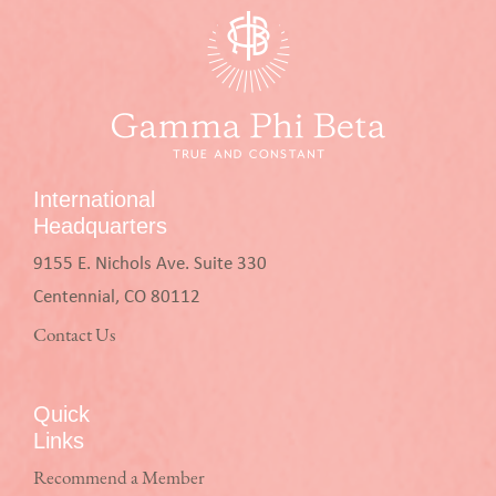
International
Headquarters
9155 E. Nichols Ave. Suite 330
Centennial, CO 80112
Contact Us
Quick
Links
Recommend a Member