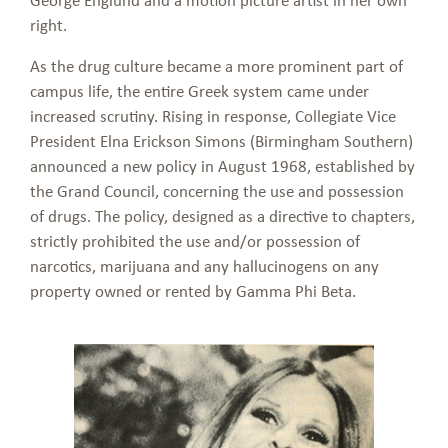
right.
As the drug culture became a more prominent part of
campus life, the entire Greek system came under
increased scrutiny. Rising in response, Collegiate Vice
President Elna Erickson Simons (Birmingham Southern)
announced a new policy in August 1968, established by
the Grand Council, concerning the use and possession
of drugs. The policy, designed as a directive to chapters,
strictly prohibited the use and/or possession of
narcotics, marijuana and any hallucinogens on any
property owned or rented by Gamma Phi Beta.