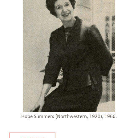
Hope Summers (Northwestern, 1920), 1966.