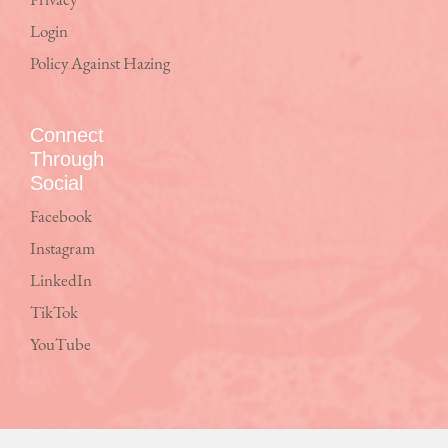
Privacy
Login
Policy Against Hazing
Connect
Through
Social
Facebook
Instagram
LinkedIn
TikTok
YouTube