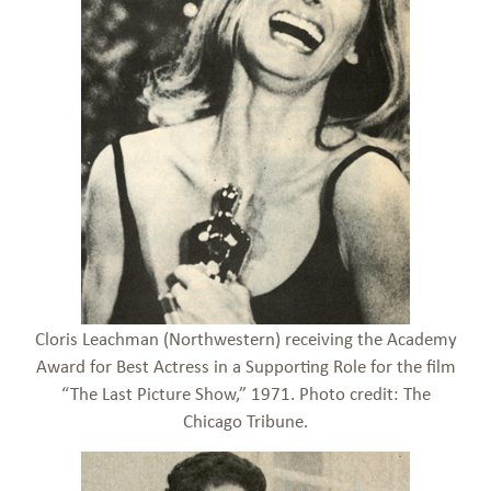
Cloris Leachman (Northwestern) receiving the Academy
Award for Best Actress in a Supporting Role for the film
“The Last Picture Show,” 1971. Photo credit: The
Chicago Tribune.