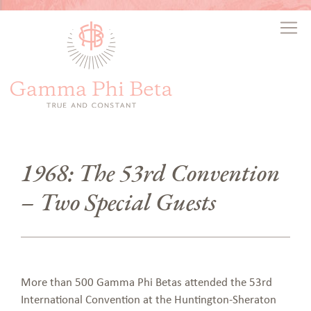
1968: The 53rd Convention
– Two Special Guests
More than 500 Gamma Phi Betas attended the 53rd
International Convention at the Huntington-Sheraton