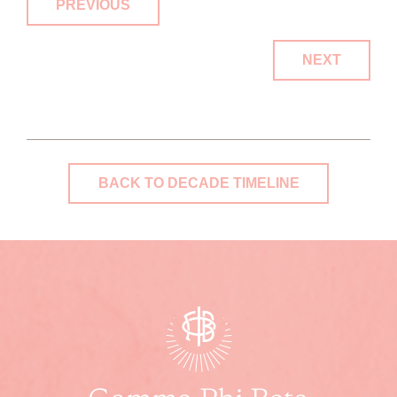
PREVIOUS
NEXT
BACK TO DECADE TIMELINE