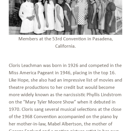
Members at the 53rd Convention in Pasadena,
California.
Cloris Leachman was born in 1926 and competed in the
Miss America Pageant in 1946, placing in the top 16.
Like Hope, she also had an impressive list of movies and
theatre productions to her credit but would become
more widely known as the narcissistic Phyllis Lindstrom
on the “Mary Tyler Moore Show” when it debuted in
1970. Cloris sang several musical selections at the close
of the 1968 Convention accompanied on the piano by
her mother-in-law, Mabel Albertson, the mother of
George Englund and a motion picture artist in her own