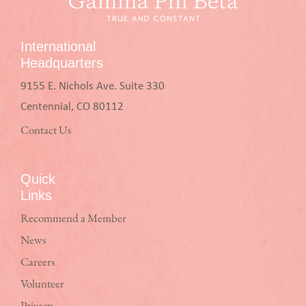
International
Headquarters
9155 E. Nichols Ave. Suite 330
Centennial, CO 80112
Contact Us
Quick
Links
Recommend a Member
News
Careers
Volunteer