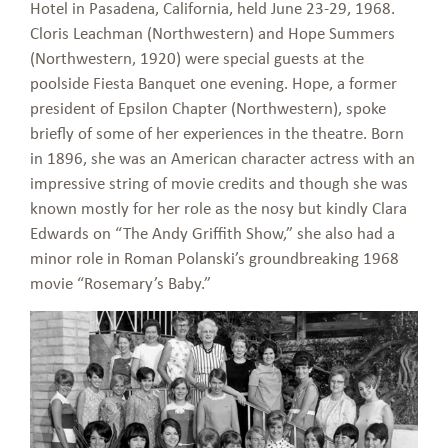
Hotel in Pasadena, California, held June 23-29, 1968.
Cloris Leachman (Northwestern) and Hope Summers
(Northwestern, 1920) were special guests at the
poolside Fiesta Banquet one evening. Hope, a former
president of Epsilon Chapter (Northwestern), spoke
briefly of some of her experiences in the theatre. Born
in 1896, she was an American character actress with an
impressive string of movie credits and though she was
known mostly for her role as the nosy but kindly Clara
Edwards on “The Andy Griffith Show,” she also had a
minor role in Roman Polanski’s groundbreaking 1968
movie “Rosemary’s Baby.”