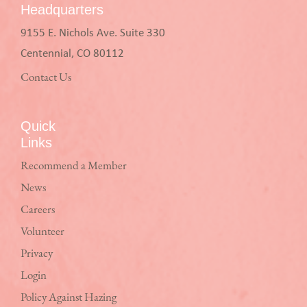
Headquarters
9155 E. Nichols Ave. Suite 330
Centennial, CO 80112
Contact Us
Quick
Links
Recommend a Member
News
Careers
Volunteer
Privacy
Login
Policy Against Hazing