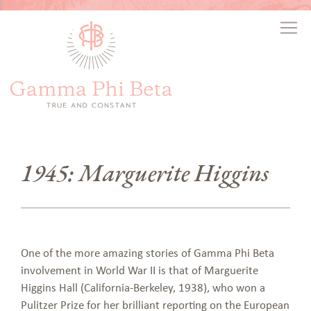
1945: Marguerite Higgins
One of the more amazing stories of Gamma Phi Beta
involvement in World War II is that of Marguerite
Higgins Hall (California-Berkeley, 1938), who won a
Pulitzer Prize for her brilliant reporting on the European