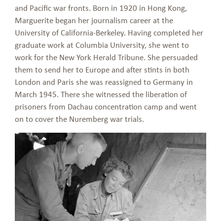
and Pacific war fronts. Born in 1920 in Hong Kong,
Marguerite began her journalism career at the
University of California-Berkeley. Having completed her
graduate work at Columbia University, she went to
work for the New York Herald Tribune. She persuaded
them to send her to Europe and after stints in both
London and Paris she was reassigned to Germany in
March 1945. There she witnessed the liberation of
prisoners from Dachau concentration camp and went
on to cover the Nuremberg war trials.