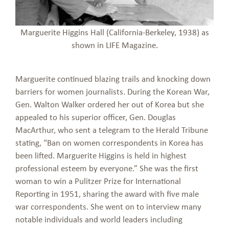
Marguerite Higgins Hall (California-Berkeley, 1938) as
shown in LIFE Magazine.
Marguerite continued blazing trails and knocking down
barriers for women journalists. During the Korean War,
Gen. Walton Walker ordered her out of Korea but she
appealed to his superior officer, Gen. Douglas
MacArthur, who sent a telegram to the Herald Tribune
stating, “Ban on women correspondents in Korea has
been lifted. Marguerite Higgins is held in highest
professional esteem by everyone.” She was the first
woman to win a Pulitzer Prize for International
Reporting in 1951, sharing the award with five male
war correspondents. She went on to interview many
notable individuals and world leaders including