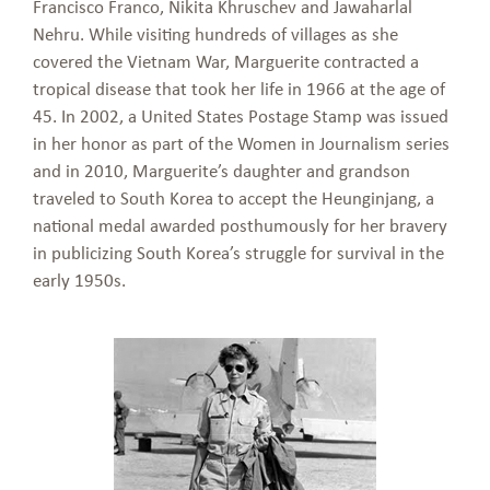
Francisco Franco, Nikita Khruschev and Jawaharlal
Nehru. While visiting hundreds of villages as she
covered the Vietnam War, Marguerite contracted a
tropical disease that took her life in 1966 at the age of
45. In 2002, a United States Postage Stamp was issued
in her honor as part of the Women in Journalism series
and in 2010, Marguerite’s daughter and grandson
traveled to South Korea to accept the Heunginjang, a
national medal awarded posthumously for her bravery
in publicizing South Korea’s struggle for survival in the
early 1950s.