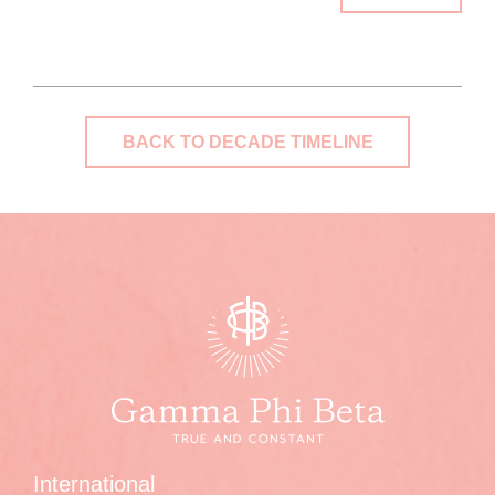
BACK TO DECADE TIMELINE
International