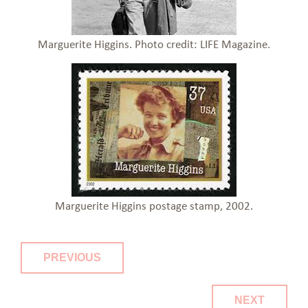
Marguerite Higgins. Photo credit: LIFE Magazine.
Marguerite Higgins postage stamp, 2002.
PREVIOUS
NEXT