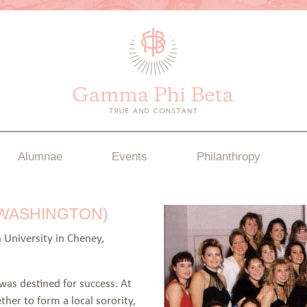
Alumnae
Events
Philanthropy
 WASHINGTON)
 University in Cheney,
as destined for success. At
er to form a local sorority,