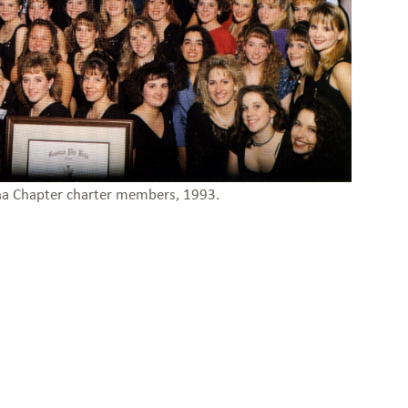
ha Chapter charter members, 1993.