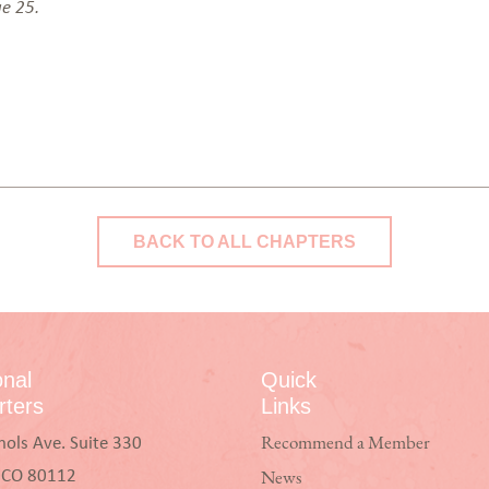
ge 25.
BACK TO ALL CHAPTERS
onal
Quick
ters
Links
hols Ave. Suite 330
Recommend a Member
, CO 80112
News