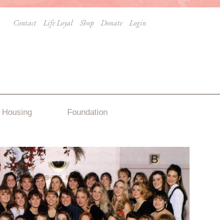
Contact
Life Loyal
Shop
Donate
Login
Housing
Foundation