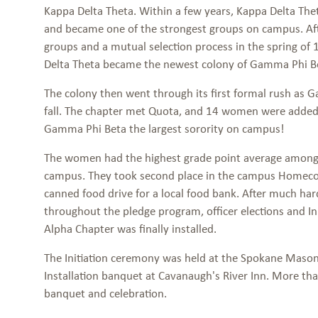
Kappa Delta Theta. Within a few years, Kappa Delta T
and became one of the strongest groups on campus. Afte
groups and a mutual selection process in the spring o
Delta Theta became the newest colony of Gamma Phi B
The colony then went through its first formal rush as 
fall. The chapter met Quota, and 14 women were added
Gamma Phi Beta the largest sorority on campus!
The women had the highest grade point average among 
campus. They took second place in the campus Homec
canned food drive for a local food bank. After much ha
throughout the pledge program, officer elections and Ini
Alpha Chapter was finally installed.
The Initiation ceremony was held at the Spokane Mason
Installation banquet at Cavanaugh's River Inn. More th
banquet and celebration.