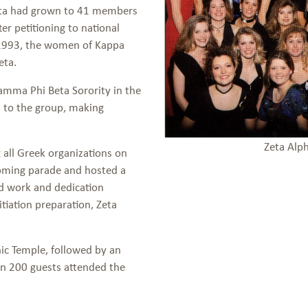
heta had grown to 41 members
r petitioning to national
f 1993, the women of Kappa
eta.
Gamma Phi Beta Sorority in the
 to the group, making
Zeta Alp
all Greek organizations on
oming parade and hosted a
rd work and dedication
tiation preparation, Zeta
ic Temple, followed by an
an 200 guests attended the