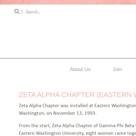
|
About Us
Join
ZETA ALPHA CHAPTER (EASTERN
Zeta Alpha Chapter was installed at Eastern Washington
Washington, on November 13, 1993.
From the start, Zeta Alpha Chapter of Gamma Phi Beta w
Eastern Washington University, eight women came togeth