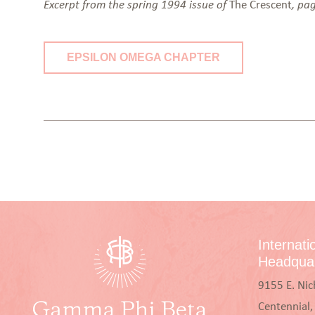
The Crescent
Excerpt from the spring 1994 issue of
, pa
EPSILON OMEGA CHAPTER
Internati
Headquar
9155 E. Nic
Centennial