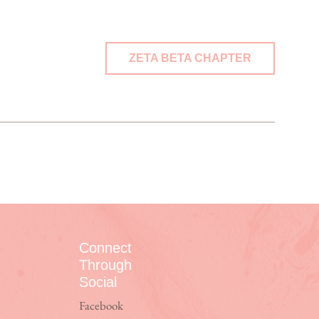
ZETA BETA CHAPTER
Connect
Through
Social
Facebook