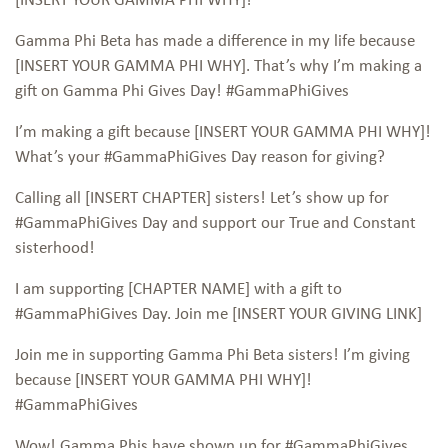
Gamma Phi Beta has made a difference in my life because
[INSERT YOUR GAMMA PHI WHY]. That’s why I’m making a
gift on Gamma Phi Gives Day! #GammaPhiGives
I’m making a gift because [INSERT YOUR GAMMA PHI WHY]!
What’s your #GammaPhiGives Day reason for giving?
Calling all [INSERT CHAPTER] sisters! Let’s show up for
#GammaPhiGives Day and support our True and Constant
sisterhood!
I am supporting [CHAPTER NAME] with a gift to
#GammaPhiGives Day. Join me [INSERT YOUR GIVING LINK]
Join me in supporting Gamma Phi Beta sisters! I’m giving
because [INSERT YOUR GAMMA PHI WHY]!
#GammaPhiGives
Wow! Gamma Phis have shown up for #GammaPhiGives