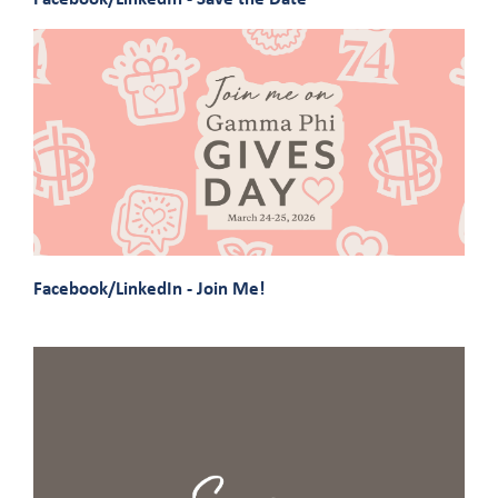
Facebook/LinkedIn - Join Me!