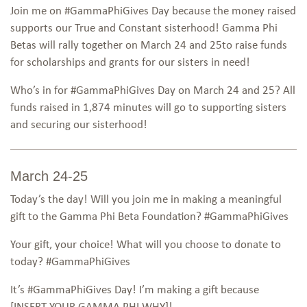
Join me on #GammaPhiGives Day because the money raised
supports our True and Constant sisterhood! Gamma Phi
Betas will rally together on March 24 and 25to raise funds
for scholarships and grants for our sisters in need!
Who’s in for #GammaPhiGives Day on March 24 and 25? All
funds raised in 1,874 minutes will go to supporting sisters
and securing our sisterhood!
March 24-25
Today’s the day! Will you join me in making a meaningful
gift to the Gamma Phi Beta Foundation? #GammaPhiGives
Your gift, your choice! What will you choose to donate to
today? #GammaPhiGives
It’s #GammaPhiGives Day! I’m making a gift because
[INSERT YOUR GAMMA PHI WHY]!