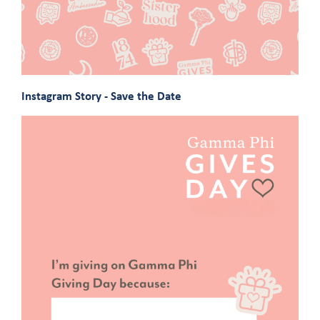
Instagram Story - Save the Date