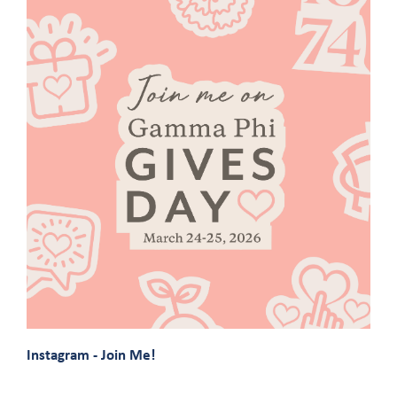
Instagram - Join Me!