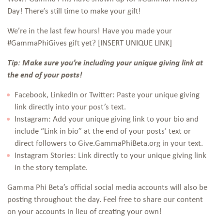
Day! There’s still time to make your gift!
We’re in the last few hours! Have you made your
#GammaPhiGives gift yet? [INSERT UNIQUE LINK]
Tip: Make sure you’re including your unique giving link at
the end of your posts!
Facebook, LinkedIn or Twitter: Paste your unique giving
link directly into your post’s text.
Instagram: Add your unique giving link to your bio and
include “Link in bio” at the end of your posts’ text or
direct followers to Give.GammaPhiBeta.org in your text.
Instagram Stories: Link directly to your unique giving link
in the story template.
Gamma Phi Beta’s official social media accounts will also be
posting throughout the day. Feel free to share our content
on your accounts in lieu of creating your own!