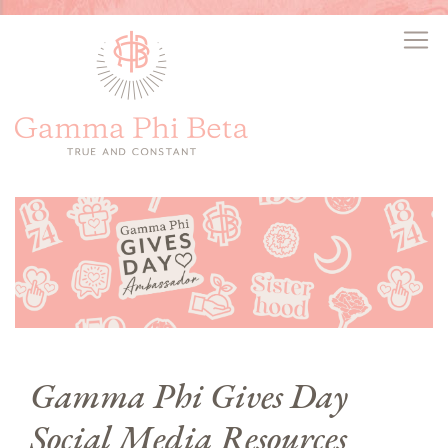
Gamma Phi Gives Day
Social Media Resources