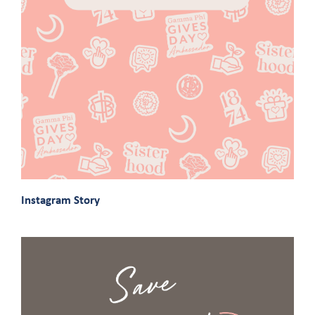
Instagram Story