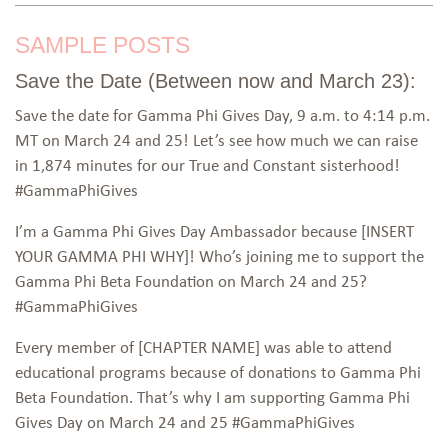
SAMPLE POSTS
Save the Date (Between now and March 23):
Save the date for Gamma Phi Gives Day, 9 a.m. to 4:14 p.m.
MT on March 24 and 25! Let’s see how much we can raise
in 1,874 minutes for our True and Constant sisterhood!
#GammaPhiGives
I’m a Gamma Phi Gives Day Ambassador because [INSERT
YOUR GAMMA PHI WHY]! Who’s joining me to support the
Gamma Phi Beta Foundation on March 24 and 25?
#GammaPhiGives
Every member of [CHAPTER NAME] was able to attend
educational programs because of donations to Gamma Phi
Beta Foundation. That’s why I am supporting Gamma Phi
Gives Day on March 24 and 25 #GammaPhiGives