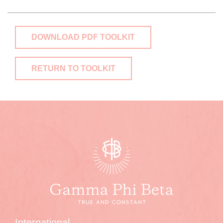
DOWNLOAD PDF TOOLKIT
RETURN TO TOOLKIT
International