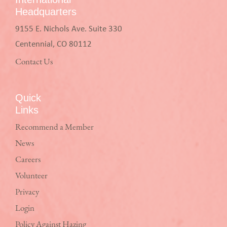
Headquarters
9155 E. Nichols Ave. Suite 330
Centennial, CO 80112
Contact Us
Quick
Links
Recommend a Member
News
Careers
Volunteer
Privacy
Login
Policy Against Hazing