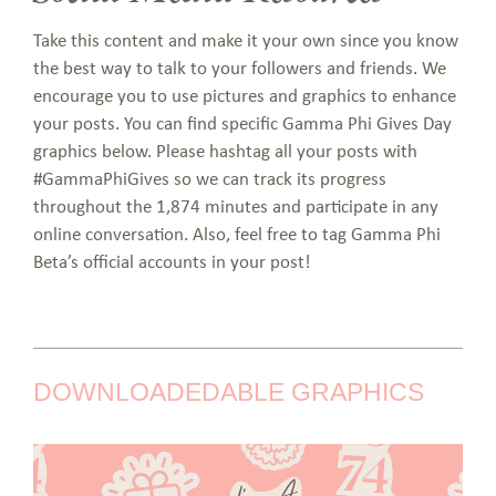
Take this content and make it your own since you know
the best way to talk to your followers and friends. We
encourage you to use pictures and graphics to enhance
your posts. You can find specific Gamma Phi Gives Day
graphics below. Please hashtag all your posts with
#GammaPhiGives so we can track its progress
throughout the 1,874 minutes and participate in any
online conversation. Also, feel free to tag Gamma Phi
Beta’s official accounts in your post!
DOWNLOADEDABLE GRAPHICS