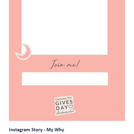
Instagram Story - My Why