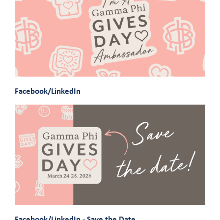
Facebook/LinkedIn
Facebook/LinkedIn - Save the Date