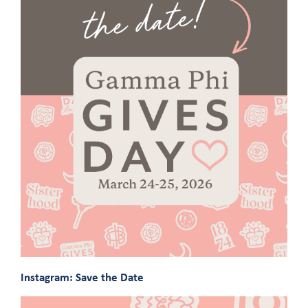
Instagram: Save the Date