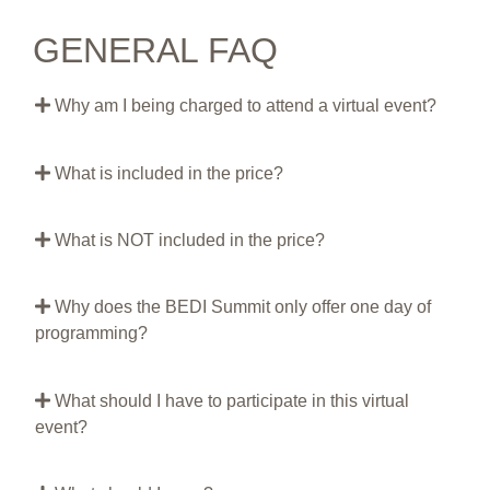
GENERAL FAQ
Why am I being charged to attend a virtual event?
What is included in the price?
What is NOT included in the price?
Why does the BEDI Summit only offer one day of
programming?
What should I have to participate in this virtual
event?