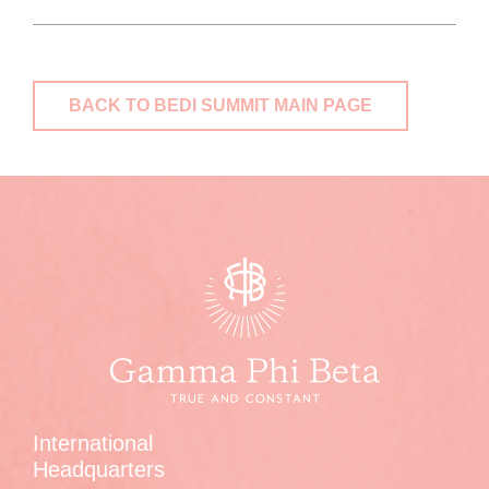
BACK TO BEDI SUMMIT MAIN PAGE
International
Headquarters