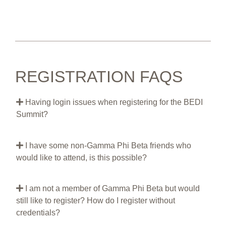
REGISTRATION FAQS
Having login issues when registering for the BEDI
Summit?
I have some non-Gamma Phi Beta friends who
would like to attend, is this possible?
I am not a member of Gamma Phi Beta but would
still like to register? How do I register without
credentials?