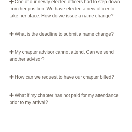
One of our newly elected officers had to step-down
from her position. We have elected a new officer to
take her place. How do we issue a name change?
What is the deadline to submit a name change?
My chapter advisor cannot attend. Can we send
another advisor?
How can we request to have our chapter billed?
What if my chapter has not paid for my attendance
prior to my arrival?