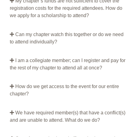
My chapter’s funds are not sufficient to cover the
registration costs for the required attendees. How do
we apply for a scholarship to attend?
Can my chapter watch this together or do we need
to attend individually?
I am a collegiate member; can I register and pay for
the rest of my chapter to attend all at once?
How do we get access to the event for our entire
chapter?
We have required member(s) that have a conflict(s)
and are unable to attend. What do we do?