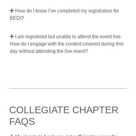
How do I know I’ve completed my registration for
BEDI?
I am registered but unable to attend the event live.
How do I engage with the content covered during this
day without attending the live event?
COLLEGIATE CHAPTER
FAQS