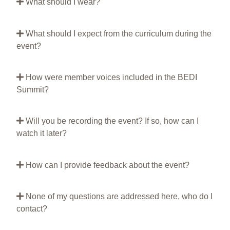
What should I wear?
What should I expect from the curriculum during the
event?
How were member voices included in the BEDI
Summit?
Will you be recording the event? If so, how can I
watch it later?
How can I provide feedback about the event?
None of my questions are addressed here, who do I
contact?