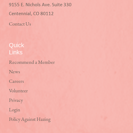
9155 E. Nichols Ave. Suite 330
Centennial, CO 80112
Contact Us
Quick
Links
Recommend a Member
News
Careers
Volunteer
Privacy
Login
Policy Against Hazing