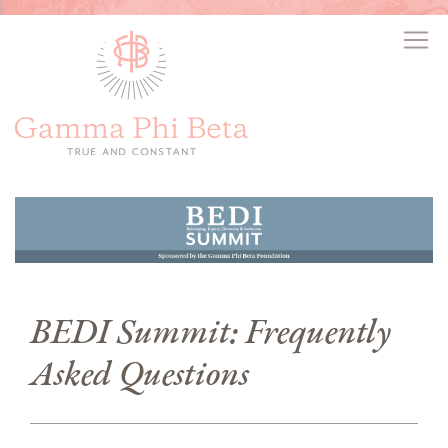
BEDI Summit: Frequently
Asked Questions